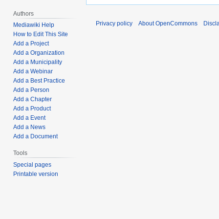
Authors
Privacy policy
About OpenCommons
Discl
Mediawiki Help
How to Edit This Site
Add a Project
Add a Organization
Add a Municipality
Add a Webinar
Add a Best Practice
Add a Person
Add a Chapter
Add a Product
Add a Event
Add a News
Add a Document
Tools
Special pages
Printable version