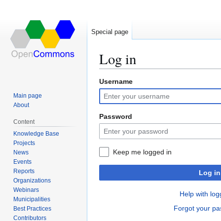
Special page
Log in
Username
Jump
Jump
to
to
Main page
navigation
search
About
Password
Content
Knowledge Base
Projects
Keep me logged in
News
Events
Reports
Log in
Organizations
Webinars
Help with log
Municipalities
Forgot your p
Best Practices
Contributors