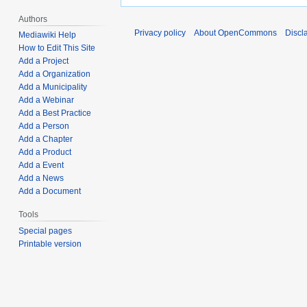
Authors
Privacy policy
About OpenCommons
Discl
Mediawiki Help
How to Edit This Site
Add a Project
Add a Organization
Add a Municipality
Add a Webinar
Add a Best Practice
Add a Person
Add a Chapter
Add a Product
Add a Event
Add a News
Add a Document
Tools
Special pages
Printable version