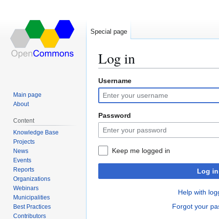
Special page
Log in
Username
Jump
Jump
to
to
Main page
navigation
search
About
Password
Content
Knowledge Base
Projects
Keep me logged in
News
Events
Reports
Log in
Organizations
Webinars
Help with log
Municipalities
Forgot your p
Best Practices
Contributors