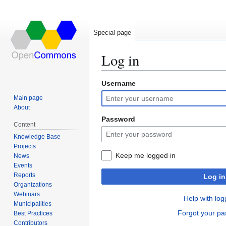
Special page
Log in
Username
Jump
Jump
to
to
Main page
navigation
search
About
Password
Content
Knowledge Base
Projects
Keep me logged in
News
Events
Reports
Log in
Organizations
Webinars
Help with log
Municipalities
Forgot your p
Best Practices
Contributors