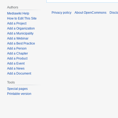
Authors
Privacy policy
About OpenCommons
Discl
Mediawiki Help
How to Edit This Site
Add a Project
Add a Organization
Add a Municipality
Add a Webinar
Add a Best Practice
Add a Person
Add a Chapter
Add a Product
Add a Event
Add a News
Add a Document
Tools
Special pages
Printable version