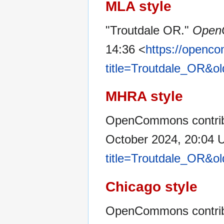
MLA style
"Troutdale OR."
Open
14:36 <
https://openc
title=Troutdale_OR&o
MHRA style
OpenCommons contribu
October 2024, 20:04 
title=Troutdale_OR&o
Chicago style
OpenCommons contribu