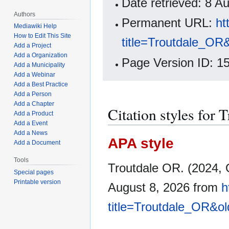
Date retrieved: 8 
Authors
Permanent URL:
ht
Mediawiki Help
How to Edit This Site
title=Troutdale_OR
Add a Project
Add a Organization
Page Version ID: 1
Add a Municipality
Add a Webinar
Add a Best Practice
Add a Person
Add a Chapter
Citation styles for 
Add a Product
Add a Event
Add a News
APA style
Add a Document
Tools
Troutdale OR. (2024, 
Special pages
Printable version
August 8, 2026 from
h
title=Troutdale_OR&o