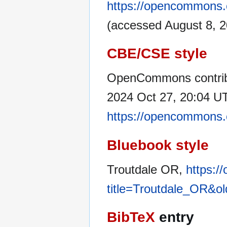
https://opencommons.
(accessed August 8, 2
CBE/CSE style
OpenCommons contribu
2024 Oct 27, 20:04 UT
https://opencommons.
Bluebook style
Troutdale OR,
https:/
title=Troutdale_OR&o
BibTeX
entry