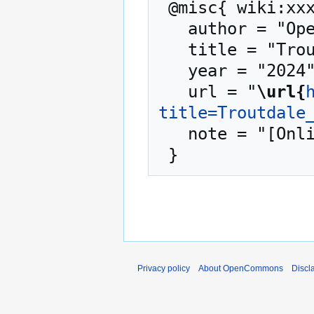
 @misc{ wiki:xxx,

   author = "OpenCommons",

   title = "Troutdale OR --- OpenCommons{,} ",

   year = "2024",

   url = "
\url{
title=Troutdale
   note = "[Online; accessed 8-August-2026]"

Privacy policy
About OpenCommons
Discl