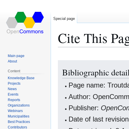
Special page
Cite This Pa
Main page
About
Jump
Jump
Bibliographic detai
to
to
Content
navigation
search
Knowledge Base
Projects
Page name: Troutd
News
Events
Author: OpenCommo
Reports
Organizations
Publisher:
OpenCo
Webinars
Municipalities
Date of last revisi
Best Practices
Contributors