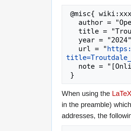
 @misc{ wiki:xxx,

   author = "OpenCommons",

   title = "Troutdale OR --- OpenCommons{,} ",

   year = "2024",

   url = "
https
title=Troutdale
   note = "[Online; accessed 8-August-2026]"

When using the
LaTe
in the preamble) whic
addresses, the followi