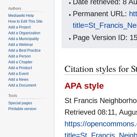
Date retrieved: 8 
Authors
Permanent URL:
ht
Mediawiki Help
How to Edit This Site
title=St_Francis_N
Add a Project
Add a Organization
Page Version ID: 1
Add a Municipality
Add a Webinar
Add a Best Practice
Add a Person
Add a Chapter
Citation styles for
Add a Product
Add a Event
Add a News
APA style
Add a Document
Tools
St Francis Neighborho
Special pages
Printable version
Retrieved 08:11, Augu
https://opencommons.
title=St_Francis_Nei