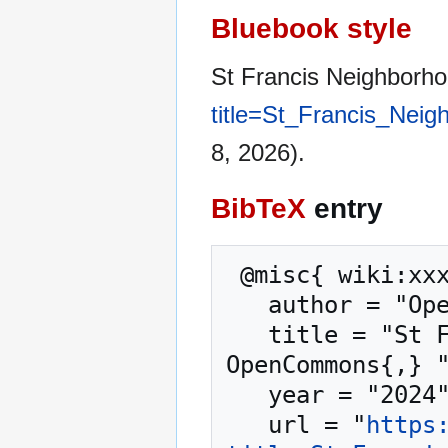
Bluebook style
St Francis Neighborh
title=St_Francis_Nei
8, 2026).
BibTeX
entry
 @misc{ wiki:xxx,

   author = "OpenCommons",

   title = "St Francis Neighborhood Center --- 
OpenCommons{,} "
   year = "2024",

   url = "
https