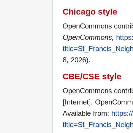
Chicago style
OpenCommons contribu
OpenCommons,
http
title=St_Francis_Nei
8, 2026).
CBE/CSE style
OpenCommons contribu
[Internet]. OpenCommo
Available from:
https:
title=St_Francis_Nei