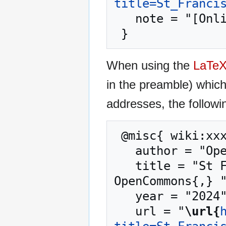
title=St_Franci
   note = "[Online; accessed 8-August-2026]"

When using the
LaTe
in the preamble) whic
addresses, the followi
 @misc{ wiki:xxx,

   author = "OpenCommons",

   title = "St Francis Neighborhood Center --- 
OpenCommons{,} "
   year = "2024",

   url = "
\url{