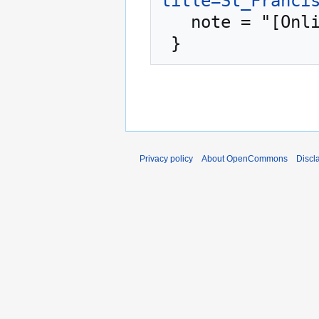
title=St_Franci
   note = "[Online; accessed 8-August-2026]"

Privacy policy
About OpenCommons
Discl