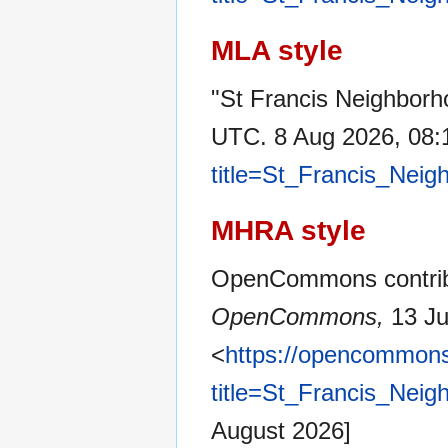
MLA style
"St Francis Neighborh
UTC. 8 Aug 2026, 08:
title=St_Francis_Nei
MHRA style
OpenCommons contribu
OpenCommons,
13 Ju
<
https://opencommons
title=St_Francis_Nei
August 2026]