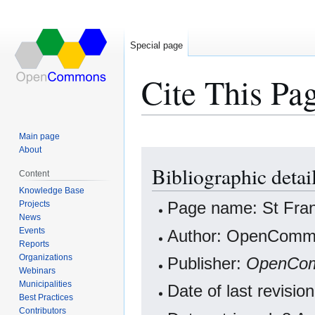
Special page
Cite This Pa
Main page
About
Jump
Jump
Bibliographic detai
to
to
Content
navigation
search
Knowledge Base
Projects
Page name: St Fran
News
Events
Author: OpenCommo
Reports
Organizations
Publisher:
OpenCo
Webinars
Municipalities
Date of last revisi
Best Practices
Contributors