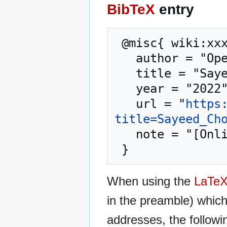
BibTeX
entry
 @misc{ wiki:xxx,

   author = "OpenCommons",

   title = "Sayeed Choudhury --- OpenCommons{,} ",

   year = "2022",

   url = "
https
title=Sayeed_Ch
   note = "[Online; accessed 10-August-2026]"

When using the
LaTe
in the preamble) whic
addresses, the followi