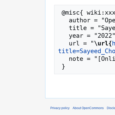
 @misc{ wiki:xxx,

   author = "OpenCommons",

   title = "Sayeed Choudhury --- OpenCommons{,} ",

   year = "2022",

   url = "
\url{
title=Sayeed_Ch
   note = "[Online; accessed 10-August-2026]"

Privacy policy
About OpenCommons
Discl