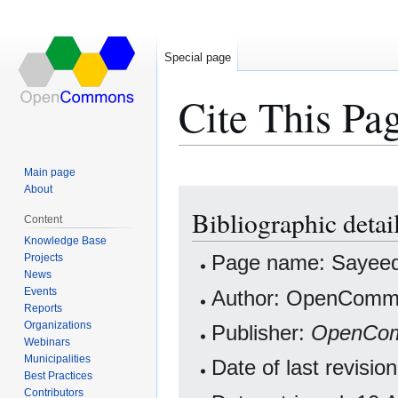
Special page
Cite This Pa
Main page
About
Jump
Jump
Bibliographic deta
to
to
Content
navigation
search
Knowledge Base
Projects
Page name: Sayee
News
Events
Author: OpenCommo
Reports
Organizations
Publisher:
OpenCo
Webinars
Municipalities
Date of last revisi
Best Practices
Contributors