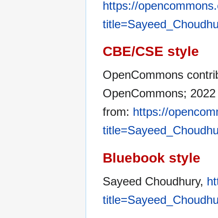
https://opencommons.
title=Sayeed_Choudhu
CBE/CSE style
OpenCommons contribu
OpenCommons; 2022 Ja
from:
https://opencom
title=Sayeed_Choudhu
Bluebook style
Sayeed Choudhury,
ht
title=Sayeed_Choudhu