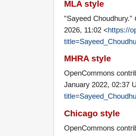
MLA style
"Sayeed Choudhury."
2026, 11:02 <
https://
title=Sayeed_Choudhu
MHRA style
OpenCommons contrib
January 2022, 02:37 
title=Sayeed_Choudhu
Chicago style
OpenCommons contrib