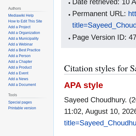
Date retrieved: 10
Authors
Permanent URL:
ht
Mediawiki Help
How to Edit This Site
title=Sayeed_Chou
Add a Project
Add a Organization
Page Version ID: 4
Add a Municipality
Add a Webinar
Add a Best Practice
Add a Person
Add a Chapter
Citation styles for
Add a Product
Add a Event
Add a News
APA style
Add a Document
Tools
Sayeed Choudhury. (2
Special pages
Printable version
11:02, August 10, 20
title=Sayeed_Choudhu