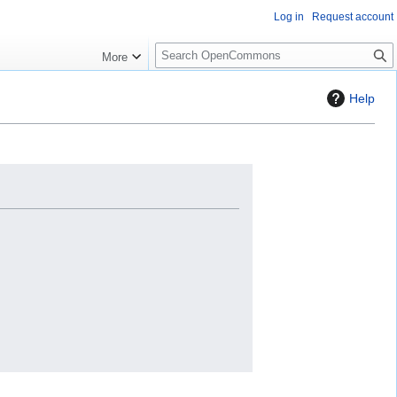
Log in
Request account
S
More
e
a
Help
r
c
h