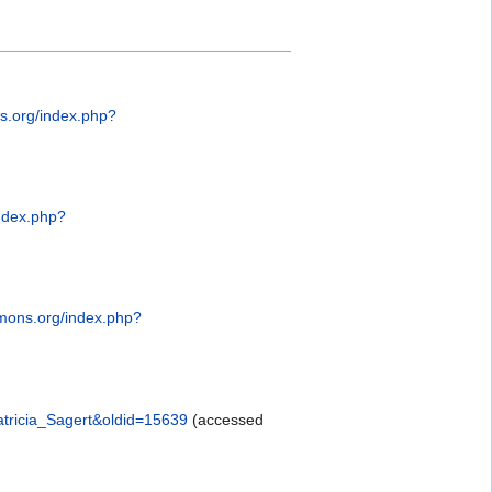
s.org/index.php?
ndex.php?
mons.org/index.php?
atricia_Sagert&oldid=15639
(accessed