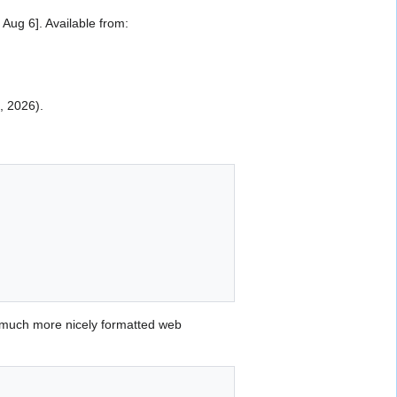
ug 6]. Available from:
6, 2026).
 much more nicely formatted web