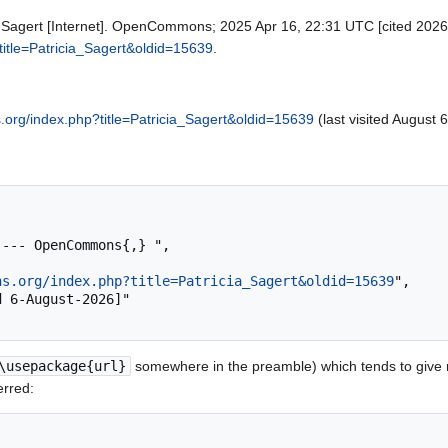
Sagert [Internet]. OpenCommons; 2025 Apr 16, 22:31 UTC [cited 2026 A
itle=Patricia_Sagert&oldid=15639
.
org/index.php?title=Patricia_Sagert&oldid=15639
(last visited August 
ns.org/index.php?title=Patricia_Sagert&oldid=15639
",

\usepackage{url}
somewhere in the preamble) which tends to give
erred: