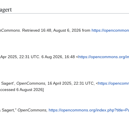
Sagert
nCommons
. Retrieved 16:48, August 6, 2026 from
https://opencommon
6 Apr 2025, 22:31 UTC. 6 Aug 2026, 16:48 <
https://opencommons.org/i
 Sagert',
OpenCommons,
16 April 2025, 22:31 UTC, <
https://opencom
accessed 6 August 2026]
a Sagert,"
OpenCommons,
https://opencommons.org/index.php?title=P