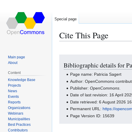
Special page
Cite This Page
Main page
Jump
Jump
About
Bibliographic details for Pa
to
to
navigation
search
Content
Page name: Patricia Sagert
Knowledge Base
Author: OpenCommons contribut
Projects
Publisher:
OpenCommons
.
News
Date of last revision: 16 April 2
Events
Date retrieved: 6 August 2026 1
Reports
Organizations
Permanent URL:
https://openco
Webinars
Page Version ID: 15639
Municipalities
Best Practices
Contributors