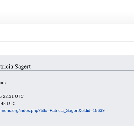
tricia Sagert
ors
025 22:31 UTC
6:48 UTC
mmons.org/index.php?title=Patricia_Sagert&oldid=15639