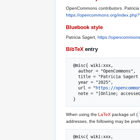
OpenCommons contributors. Patricia 
https://opencommons.org/index.php?t
Bluebook style
Patricia Sagert,
https://opencommons.
BibTeX
entry
 @misc{ wiki:xxx,

   author = "OpenCommons",

   title = "Patricia Sagert --- OpenCommons{,} ",

   year = "2025",

   url = "
https://opencommo
   note = "[Online; accessed 6-August-2026]"

When using the
LaTeX
package url (
addresses, the following may be pref
 @misc{ wiki:xxx,
