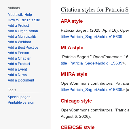
Citation styles for Patricia 
Authors
Mediawiki Help
How to Edit This Site
APA style
Add a Project
Patricia Sagert. (2025, April 16).
Ope
Add a Organization
title=Patricia_Sagert&oldid=15639
.
Add a Municipality
Add a Webinar
MLA style
Add a Best Practice
Add a Person
"Patricia Sagert."
OpenCommons
. 1
Add a Chapter
title=Patricia_Sagert&oldid=15639
>.
Add a Product
Add a Event
MHRA style
Add a News
Add a Document
OpenCommons contributors, 'Patricia
title=Patricia_Sagert&oldid=15639
> [
Tools
Special pages
Chicago style
Printable version
OpenCommons contributors, "Patrici
August 6, 2026).
CBE/CSE style