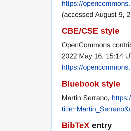
https://opencommons.
(accessed August 9, 2
CBE/CSE style
OpenCommons contribu
2022 May 16, 15:14 UT
https://opencommons.
Bluebook style
Martin Serrano,
https
title=Martin_Serrano&
BibTeX
entry