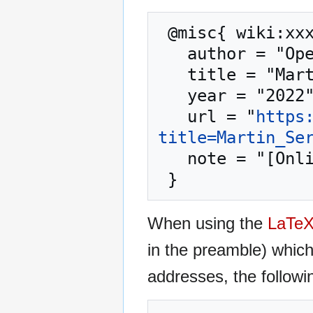
 @misc{ wiki:xxx,

   author = "OpenCommons",

   title = "Martin Serrano --- OpenCommons{,} ",

   year = "2022",

   url = "
https
title=Martin_Se
   note = "[Online; accessed 9-August-2026]"

When using the
LaTe
in the preamble) whic
addresses, the followi