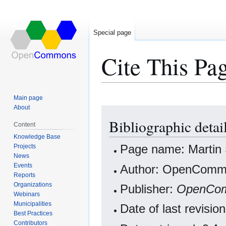
Special page
Cite This Pa
Main page
About
Jump
Jump
Bibliographic detai
to
to
Content
navigation
search
Knowledge Base
Projects
Page name: Martin
News
Events
Author: OpenCommo
Reports
Organizations
Publisher:
OpenCo
Webinars
Municipalities
Date of last revisi
Best Practices
Contributors