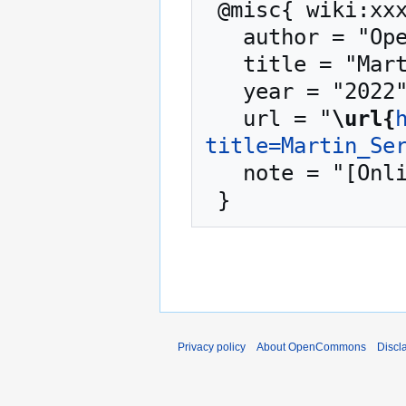
 @misc{ wiki:xxx,

   author = "OpenCommons",

   title = "Martin Serrano --- OpenCommons{,} ",

   year = "2022",

   url = "
\url{
title=Martin_Se
   note = "[Online; accessed 9-August-2026]"

Privacy policy
About OpenCommons
Discl