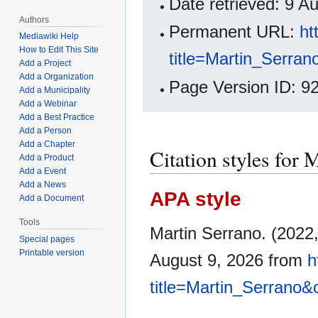
Date retrieved: 9 
Authors
Permanent URL:
ht
Mediawiki Help
How to Edit This Site
title=Martin_Serra
Add a Project
Add a Organization
Page Version ID: 9
Add a Municipality
Add a Webinar
Add a Best Practice
Add a Person
Add a Chapter
Citation styles for 
Add a Product
Add a Event
Add a News
APA style
Add a Document
Tools
Martin Serrano. (2022
Special pages
Printable version
August 9, 2026 from
h
title=Martin_Serrano&