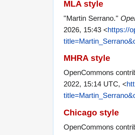
MLA style
"Martin Serrano."
Ope
2026, 15:43 <
https:/
title=Martin_Serrano&
MHRA style
OpenCommons contribu
2022, 15:14 UTC, <
ht
title=Martin_Serrano&
Chicago style
OpenCommons contribu