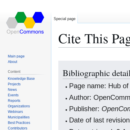
Special page
Cite This Pa
Main page
About
Jump
Jump
Bibliographic detai
to
to
Content
navigation
search
Knowledge Base
Projects
Page name: Hub of 
News
Events
Author: OpenCommo
Reports
Organizations
Publisher:
OpenCo
Webinars
Municipalities
Date of last revis
Best Practices
Contributors