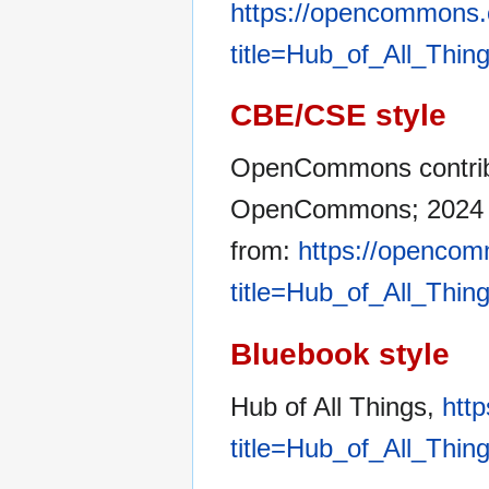
https://opencommons.
title=Hub_of_All_Thin
CBE/CSE style
OpenCommons contribut
OpenCommons; 2024 De
from:
https://opencom
title=Hub_of_All_Thin
Bluebook style
Hub of All Things,
htt
title=Hub_of_All_Thin