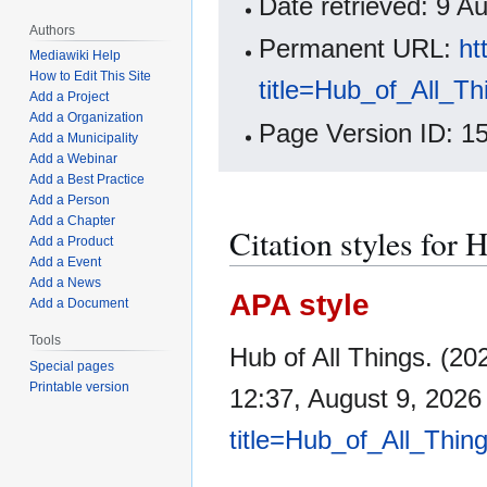
Date retrieved: 9 
Authors
Permanent URL:
ht
Mediawiki Help
How to Edit This Site
title=Hub_of_All_T
Add a Project
Add a Organization
Page Version ID: 1
Add a Municipality
Add a Webinar
Add a Best Practice
Add a Person
Add a Chapter
Citation styles for 
Add a Product
Add a Event
Add a News
APA style
Add a Document
Tools
Hub of All Things. (2
Special pages
Printable version
12:37, August 9, 202
title=Hub_of_All_Thin