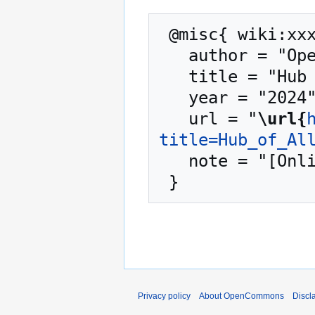
 @misc{ wiki:xxx,

   author = "OpenCommons",

   title = "Hub of All Things --- OpenCommons{,} ",

   year = "2024",

   url = "
\url{
title=Hub_of_Al
   note = "[Online; accessed 9-August-2026]"

Privacy policy
About OpenCommons
Discl