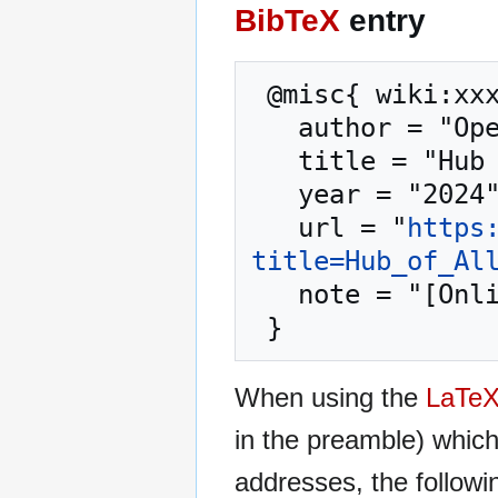
BibTeX
entry
 @misc{ wiki:xxx,

   author = "OpenCommons",

   title = "Hub of All Things --- OpenCommons{,} ",

   year = "2024",

   url = "
https
title=Hub_of_Al
   note = "[Online; accessed 9-August-2026]"

When using the
LaTe
in the preamble) whic
addresses, the followi