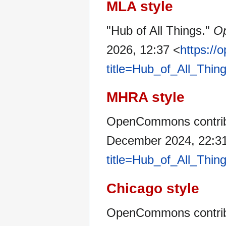
MLA style
"Hub of All Things."
O
2026, 12:37 <
https:/
title=Hub_of_All_Thin
MHRA style
OpenCommons contribut
December 2024, 22:3
title=Hub_of_All_Thin
Chicago style
OpenCommons contribu