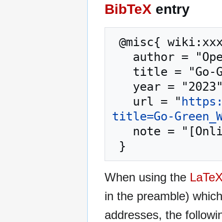
BibTeX
entry
 @misc{ wiki:xxx,

   author = "OpenCommons",

   title = "Go-Green Webinar --- OpenCommons{,} ",

   year = "2023",

   url = "
https
title=Go-Green_
   note = "[Online; accessed 8-August-2026]"

When using the
LaTe
in the preamble) whic
addresses, the followi