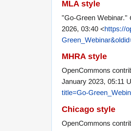
MLA style
"Go-Green Webinar."
2026, 03:40 <
https://
Green_Webinar&oldid
MHRA style
OpenCommons contrib
January 2023, 05:11 
title=Go-Green_Webin
Chicago style
OpenCommons contrib