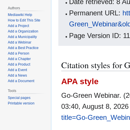
Date retrieved: 8 
Authors
Permanent URL:
ht
Mediawiki Help
How to Edit This Site
Green_Webinar&ol
Add a Project
Add a Organization
Page Version ID: 1
Add a Municipality
Add a Webinar
Add a Best Practice
Add a Person
Add a Chapter
Citation styles for
Add a Product
Add a Event
Add a News
APA style
Add a Document
Tools
Go-Green Webinar. (2
Special pages
Printable version
03:40, August 8, 202
title=Go-Green_Webin