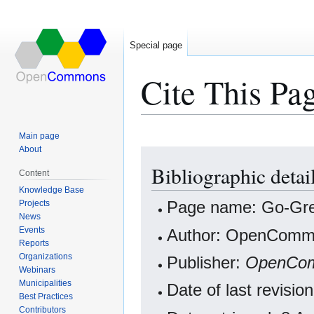
Special page
Cite This Pa
Main page
About
Jump
Jump
Bibliographic deta
to
to
Content
navigation
search
Knowledge Base
Projects
Page name: Go-Gr
News
Events
Author: OpenCommo
Reports
Organizations
Publisher:
OpenCo
Webinars
Municipalities
Date of last revisi
Best Practices
Contributors