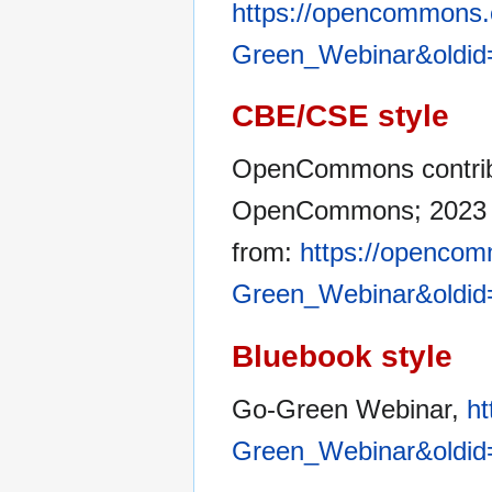
https://opencommons.o
Green_Webinar&oldid
CBE/CSE style
OpenCommons contribu
OpenCommons; 2023 Ja
from:
https://opencom
Green_Webinar&oldid
Bluebook style
Go-Green Webinar,
ht
Green_Webinar&oldid