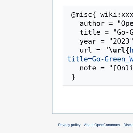
 @misc{ wiki:xxx,

   author = "OpenCommons",

   title = "Go-Green Webinar --- OpenCommons{,} ",

   year = "2023",

   url = "
\url{
title=Go-Green_
   note = "[Online; accessed 8-August-2026]"

Privacy policy
About OpenCommons
Discl