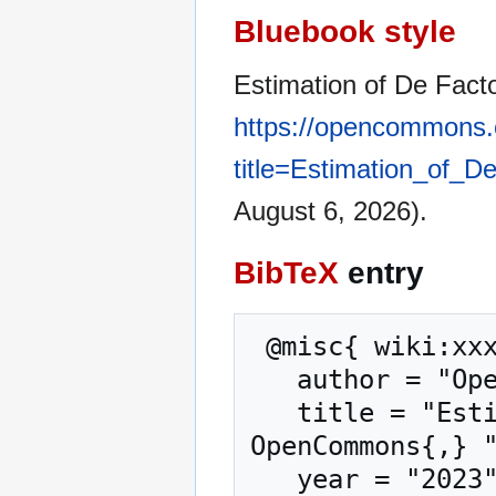
Bluebook style
Estimation of De Fact
https://opencommons.
title=Estimation_of_
August 6, 2026).
BibTeX
entry
 @misc{ wiki:xxx,

   author = "OpenCommons",

   title = "Estimation of De Facto Population --- 
OpenCommons{,} "
   year = "2023",
