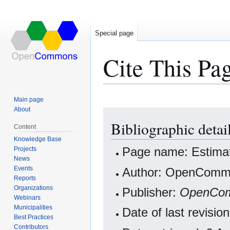
Special page
Cite This Pa
Main page
About
Jump
Jump
Bibliographic detai
to
to
Content
navigation
search
Knowledge Base
Projects
Page name: Estimat
News
Events
Author: OpenCommo
Reports
Organizations
Publisher:
OpenCo
Webinars
Municipalities
Date of last revisi
Best Practices
Contributors