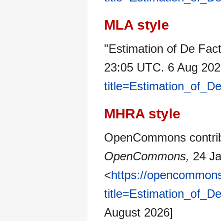
MLA style
"Estimation of De Fac
23:05 UTC. 6 Aug 202
title=Estimation_of_
MHRA style
OpenCommons contribut
OpenCommons,
24 Ja
<
https://opencommons
title=Estimation_of_
August 2026]