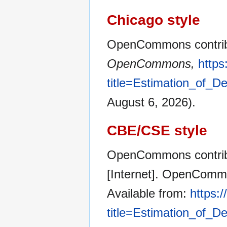
Chicago style
OpenCommons contribut
OpenCommons,
http
title=Estimation_of_
August 6, 2026).
CBE/CSE style
OpenCommons contribu
[Internet]. OpenCommo
Available from:
https:
title=Estimation_of_