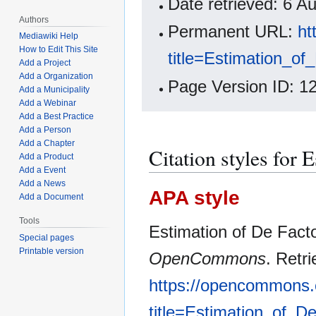
Date retrieved: 6 
Authors
Permanent URL:
ht
Mediawiki Help
How to Edit This Site
title=Estimation_o
Add a Project
Add a Organization
Page Version ID: 1
Add a Municipality
Add a Webinar
Add a Best Practice
Add a Person
Add a Chapter
Citation styles for 
Add a Product
Add a Event
Add a News
APA style
Add a Document
Tools
Estimation of De Facto
Special pages
Printable version
OpenCommons
. Retr
https://opencommons.
title=Estimation_of_