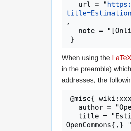
   url = "
https
title=Estimatio
,

   note = "[Online; accessed 6-August-2026]"

When using the
LaTe
in the preamble) whic
addresses, the followi
 @misc{ wiki:xxx,

   author = "OpenCommons",

   title = "Estimation of De Facto Population --- 
OpenCommons{,} "