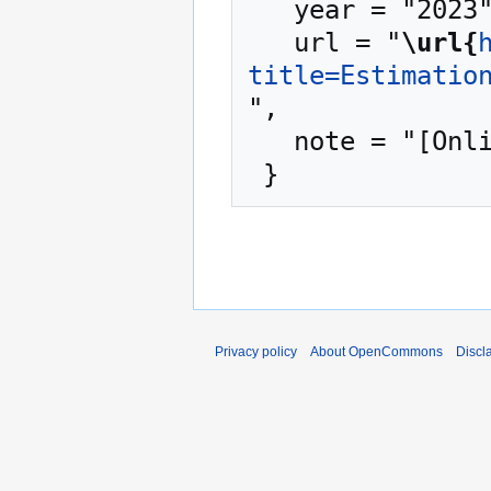
   year = "2023",

   url = "
\url{
title=Estimatio
",

   note = "[Online; accessed 6-August-2026]"

Privacy policy
About OpenCommons
Discl