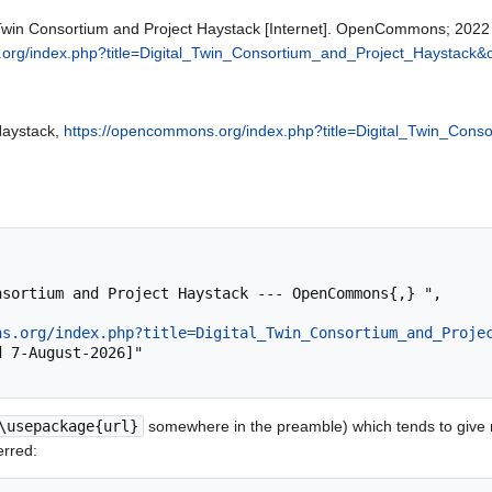
win Consortium and Project Haystack [Internet]. OpenCommons; 2022 
org/index.php?title=Digital_Twin_Consortium_and_Project_Haystack&
Haystack,
https://opencommons.org/index.php?title=Digital_Twin_Con
ns.org/index.php?title=Digital_Twin_Consortium_and_Proje
\usepackage{url}
somewhere in the preamble) which tends to give
erred: