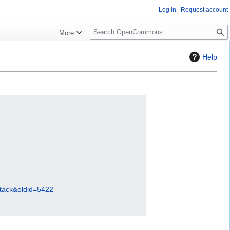
Log in
Request account
S
More
e
a
Help
r
c
h
stack&oldid=5422