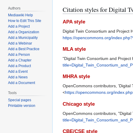
Citation styles for Digital
Authors
Mediawiki Help
How to Edit This Site
APA style
Add a Project
Digital Twin Consortium and Project 
Add a Organization
https://opencommons.org/index.php?
Add a Municipality
Add a Webinar
MLA style
Add a Best Practice
Add a Person
"Digital Twin Consortium and Project
Add a Chapter
title=Digital_Twin_Consortium_and_
Add a Product
Add a Event
MHRA style
Add a News
Add a Document
OpenCommons contributors, 'Digital 
<
https://opencommons.org/index.php
Tools
Special pages
Chicago style
Printable version
OpenCommons contributors, "Digital 
title=Digital_Twin_Consortium_and_
CBE/CSE style