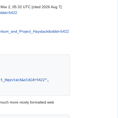
Mar 2, 05:32 UTC [cited 2026 Aug 7].
oldid=5422
.
sortium_and_Project_Haystack&oldid=5422
ct_Haystack&oldid=5422
",

 much more nicely formatted web