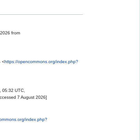
, 2026 from
4 <
https://opencommons.org/index.php?
, 05:32 UTC,
accessed 7 August 2026]
commons.org/index.php?