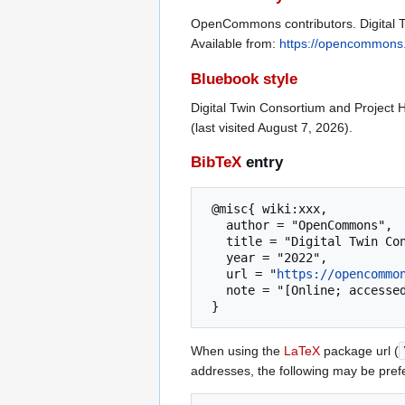
OpenCommons contributors. Digital T
Available from:
https://opencommons.
Bluebook style
Digital Twin Consortium and Project 
(last visited August 7, 2026).
BibTeX
entry
 @misc{ wiki:xxx,

   author = "OpenCommons",

   title = "Digital Twin Consortium and Project Haystack --- OpenCommons{,} ",

   year = "2022",

   url = "
https://opencommo
   note = "[Online; accessed 7-August-2026]"

When using the
LaTeX
package url (
addresses, the following may be pref