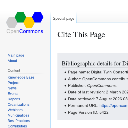
Special page
Cite This Page
Main page
Jump
Jump
About
Bibliographic details for 
to
to
navigation
search
Content
Page name: Digital Twin Consort
Knowledge Base
Author: OpenCommons contribut
Projects
Publisher:
OpenCommons
.
News
Date of last revision: 2 March 2
Events
Date retrieved: 7 August 2026 0
Reports
Organizations
Permanent URL:
https://openco
Webinars
Page Version ID: 5422
Municipalities
Best Practices
Contributors