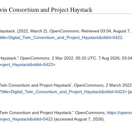
 Twin Consortium and Project Haystack
Haystack. (2022, March 2).
OpenCommons
. Retrieved 03:04, August 7
title=Digital_Twin_Consortium_and_Project_Haystack&oldid=5422
.
 Haystack."
OpenCommons
. 2 Mar 2022, 05:32 UTC. 7 Aug 2026, 03:0
Project_Haystack&oldid=5422
>.
Twin Consortium and Project Haystack',
OpenCommons,
2 March 2022
?title=Digital_Twin_Consortium_and_Project_Haystack&oldid=5422
> [
Twin Consortium and Project Haystack,"
OpenCommons,
https://open
Project_Haystack&oldid=5422
(accessed August 7, 2026).