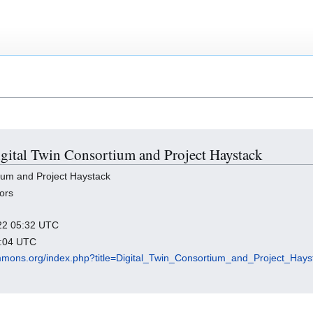
Digital Twin Consortium and Project Haystack
ium and Project Haystack
ors
022 05:32 UTC
3:04 UTC
mmons.org/index.php?title=Digital_Twin_Consortium_and_Project_Hay