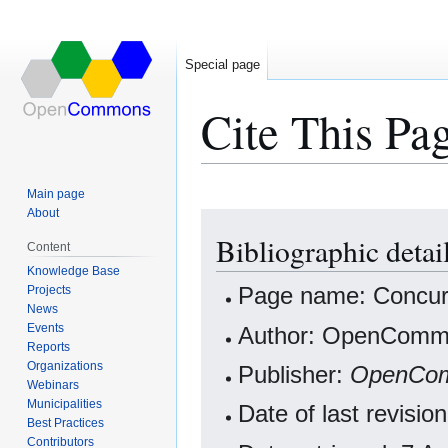
Special page
Cite This Pa
Main page
About
Jump
Jump
Bibliographic detai
to
to
Content
navigation
search
Knowledge Base
Projects
Page name: Concur
News
Events
Author: OpenCommo
Reports
Organizations
Publisher:
OpenCo
Webinars
Municipalities
Date of last revis
Best Practices
Contributors