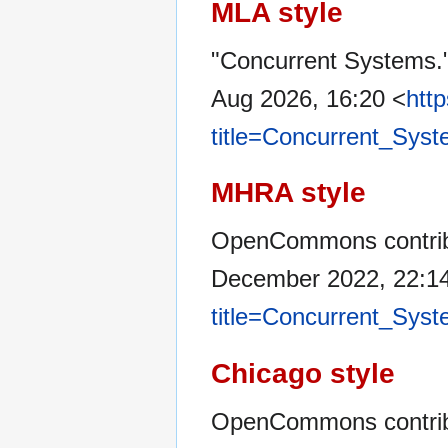
MLA style
"Concurrent Systems.
Aug 2026, 16:20 <
htt
title=Concurrent_Sys
MHRA style
OpenCommons contribu
December 2022, 22:1
title=Concurrent_Sys
Chicago style
OpenCommons contrib