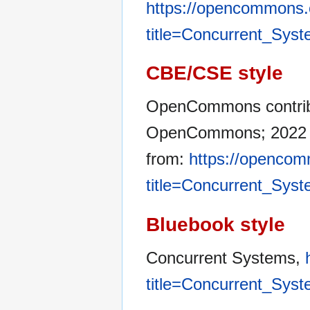
https://opencommons.
title=Concurrent_Sys
CBE/CSE style
OpenCommons contribu
OpenCommons; 2022 De
from:
https://opencom
title=Concurrent_Sys
Bluebook style
Concurrent Systems,
title=Concurrent_Sys