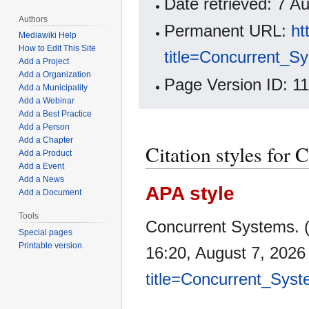
Date retrieved: 7 
Authors
Permanent URL:
ht
Mediawiki Help
How to Edit This Site
title=Concurrent_S
Add a Project
Add a Organization
Page Version ID: 1
Add a Municipality
Add a Webinar
Add a Best Practice
Add a Person
Add a Chapter
Citation styles for
Add a Product
Add a Event
Add a News
APA style
Add a Document
Tools
Concurrent Systems. 
Special pages
Printable version
16:20, August 7, 202
title=Concurrent_Sys