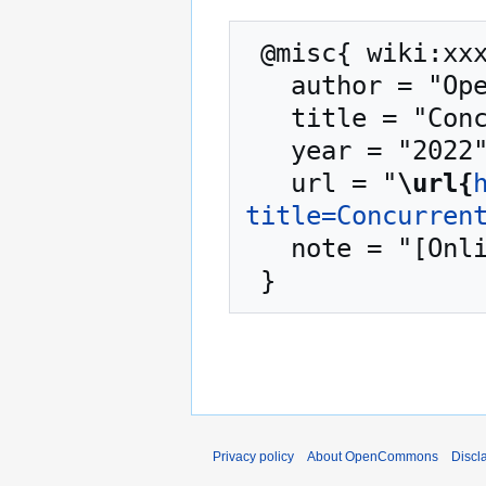
 @misc{ wiki:xxx,

   author = "OpenCommons",

   title = "Concurrent Systems --- OpenCommons{,} ",

   year = "2022",

   url = "
\url{
title=Concurren
   note = "[Online; accessed 7-August-2026]"

Privacy policy
About OpenCommons
Discl