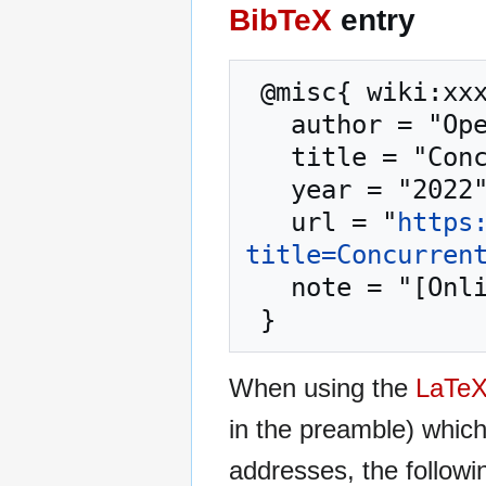
BibTeX
entry
 @misc{ wiki:xxx,

   author = "OpenCommons",

   title = "Concurrent Systems --- OpenCommons{,} ",

   year = "2022",

   url = "
https
title=Concurren
   note = "[Online; accessed 7-August-2026]"

When using the
LaTe
in the preamble) whic
addresses, the followi