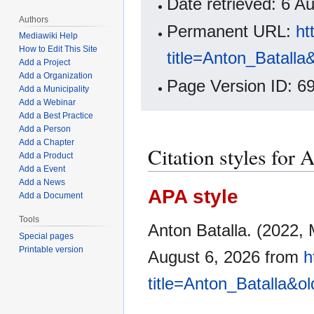
Date retrieved: 6 
Authors
Permanent URL:
ht
Mediawiki Help
How to Edit This Site
title=Anton_Batalla
Add a Project
Add a Organization
Page Version ID: 6
Add a Municipality
Add a Webinar
Add a Best Practice
Add a Person
Add a Chapter
Citation styles for 
Add a Product
Add a Event
Add a News
APA style
Add a Document
Tools
Anton Batalla. (2022,
Special pages
Printable version
August 6, 2026 from
h
title=Anton_Batalla&o