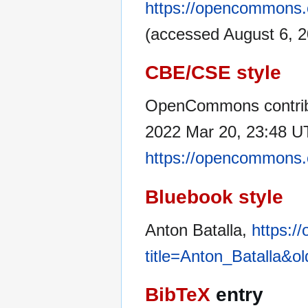
https://opencommons.o
(accessed August 6, 2
CBE/CSE style
OpenCommons contribu
2022 Mar 20, 23:48 UT
https://opencommons.o
Bluebook style
Anton Batalla,
https:/
title=Anton_Batalla&o
BibTeX
entry