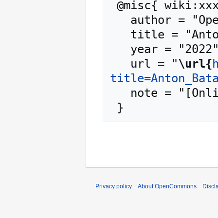
 @misc{ wiki:xxx,

   author = "OpenCommons",

   title = "Anton Batalla --- OpenCommons{,} ",

   year = "2022",

   url = "
\url{
title=Anton_Bat
   note = "[Online; accessed 6-August-2026]"

Privacy policy
About OpenCommons
Discl