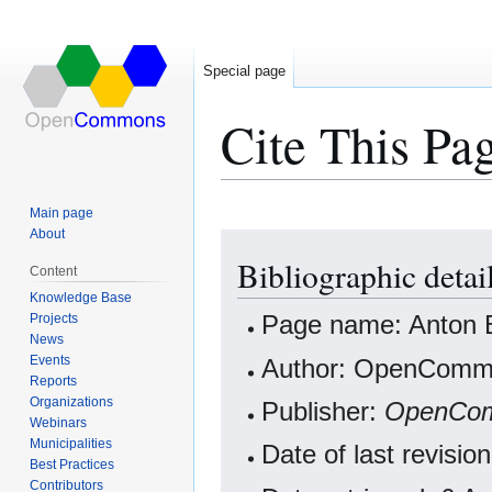
Special page
Cite This Pa
Main page
About
Jump
Jump
Bibliographic detai
to
to
Content
navigation
search
Knowledge Base
Projects
Page name: Anton B
News
Events
Author: OpenCommo
Reports
Organizations
Publisher:
OpenCo
Webinars
Municipalities
Date of last revisi
Best Practices
Contributors