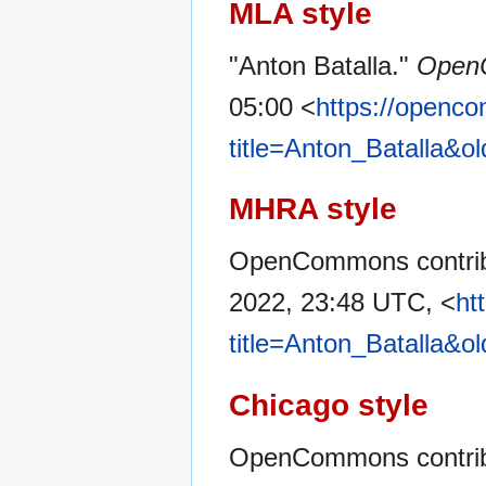
MLA style
"Anton Batalla."
Open
05:00 <
https://openc
title=Anton_Batalla&o
MHRA style
OpenCommons contribu
2022, 23:48 UTC, <
ht
title=Anton_Batalla&o
Chicago style
OpenCommons contribu