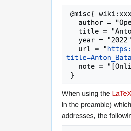
 @misc{ wiki:xxx,

   author = "OpenCommons",

   title = "Anton Batalla --- OpenCommons{,} ",

   year = "2022",

   url = "
https
title=Anton_Bat
   note = "[Online; accessed 6-August-2026]"

When using the
LaTe
in the preamble) whic
addresses, the followi