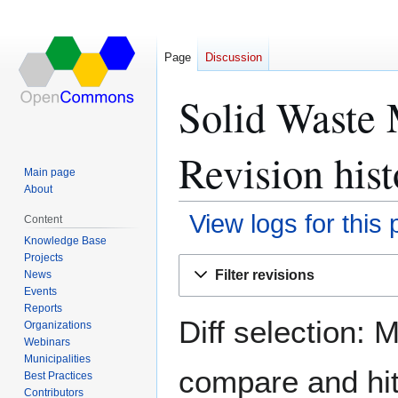
Page
Discussion
Solid Waste 
Revision hist
Main page
About
View logs for this
Content
Knowledge Base
Projects
Jump
Jump
Filter revisions
News
to
to
Events
navigation
search
Reports
Diff selection: 
Organizations
Webinars
Municipalities
compare and hit 
Best Practices
Contributors