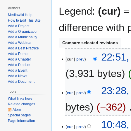
Legend:
(cur)
= 
Authors
Mediawiki Help
How to Edit This Site
difference with 
Add a Project
Add a Organization
Add a Municipality
Add a Webinar
Add a Best Practice
J
22:51,
Add a Person
cur
prev
a
Add a Chapter
Add a Product
n
3,931 bytes
Add a Event
u
Add a News
a
Add a Document
N
r
M
23:28,
o
y
Tools
cur
prev
a
e
2
What links here
y
bytes
−362
d
4
Related changes
1
Atom
i
,
6
Special pages
t
2
N
,
N
10:48
Page information
s
0
o
2
cur
prev
o
u
2