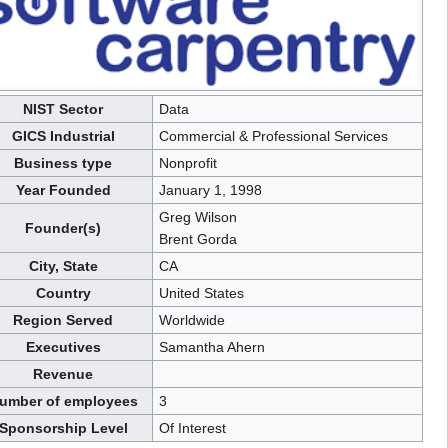
NIST Sector
Data
GICS Industrial
Commercial & Professional Services
Business type
Nonprofit
Year Founded
January 1, 1998
Greg Wilson
Founder(s)
Brent Gorda
City, State
CA
Country
United States
Region Served
Worldwide
Executives
Samantha Ahern
Revenue
umber of employees
3
Sponsorship Level
Of Interest