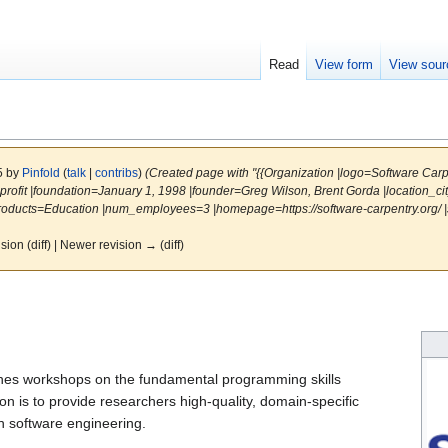
Read
View form
View sour
25 by
Pinfold
(
talk
|
contribs
)
(Created page with "{{Organization |logo=Software Car
rofit |foundation=January 1, 1998 |founder=Greg Wilson, Brent Gorda |location_c
ducts=Education |num_employees=3 |homepage=https://software-carpentry.org/ |s
ision (diff) | Newer revision → (diff)
hes workshops on the fundamental programming skills
n is to provide researchers high-quality, domain-specific
ch software engineering.