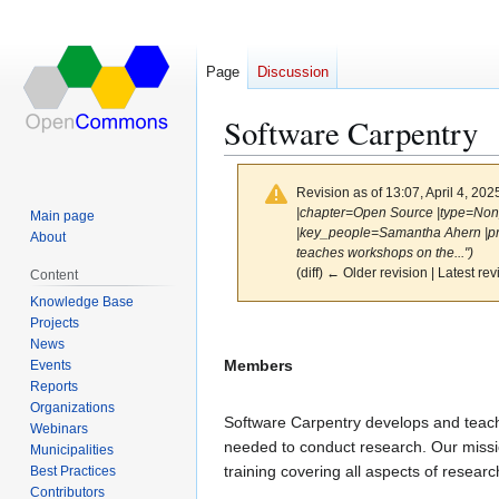
Page
Discussion
Software Carpentry
Revision as of 13:07, April 4, 20
|chapter=Open Source |type=Nonp
Main page
|key_people=Samantha Ahern |pro
About
teaches workshops on the...")
(diff) ← Older revision | Latest rev
Content
Knowledge Base
Projects
Jump
Jump
News
to
to
Members
Events
navigation
search
Reports
Organizations
Software Carpentry develops and teac
Webinars
needed to conduct research. Our missio
Municipalities
training covering all aspects of resear
Best Practices
Contributors