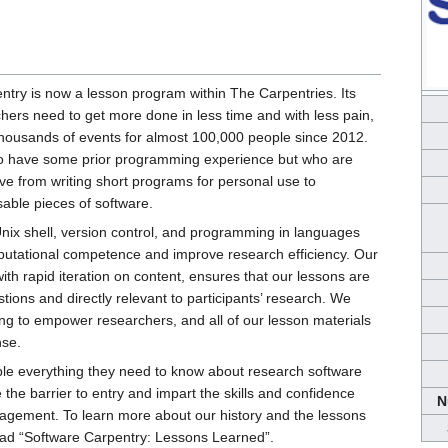
ntry is now a lesson program within The Carpentries. Its
chers need to get more done in less time and with less pain,
 thousands of events for almost 100,000 people since 2012.
ho have some prior programming experience but who are
ve from writing short programs for personal use to
sable pieces of software.
ix shell, version control, and programming in languages
utational competence and improve research efficiency. Our
 rapid iteration on content, ensures that our lessons are
estions and directly relevant to participants’ research. We
ing to empower researchers, and all of our lesson materials
nse.
le everything they need to know about research software
 the barrier to entry and impart the skills and confidence
N
agement. To learn more about our history and the lessons
ead “Software Carpentry: Lessons Learned”.