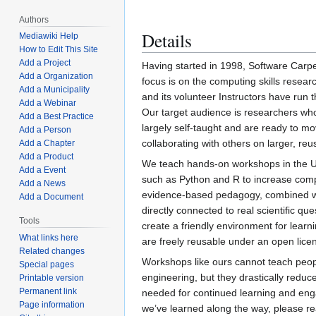
Authors
Details
Mediawiki Help
How to Edit This Site
Add a Project
Having started in 1998, Software Carpe
Add a Organization
focus is on the computing skills resear
Add a Municipality
and its volunteer Instructors have run
Add a Webinar
Our target audience is researchers w
Add a Best Practice
largely self-taught and are ready to mo
Add a Person
collaborating with others on larger, reu
Add a Chapter
Add a Product
We teach hands-on workshops in the Un
Add a Event
such as Python and R to increase comp
Add a News
evidence-based pedagogy, combined with
Add a Document
directly connected to real scientific qu
Tools
create a friendly environment for learn
What links here
are freely reusable under an open lice
Related changes
Workshops like ours cannot teach peop
Special pages
engineering, but they drastically reduce
Printable version
Permanent link
needed for continued learning and eng
Page information
we’ve learned along the way, please r