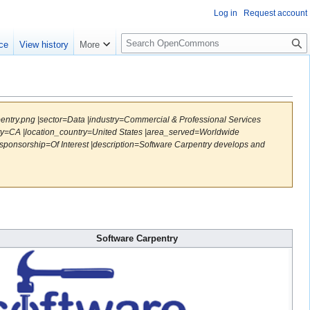
Log in
Request account
S
ce
View history
More
e
a
r
c
h
pentry.png |sector=Data |industry=Commercial & Professional Services
ity=CA |location_country=United States |area_served=Worldwide
ponsorship=Of Interest |description=Software Carpentry develops and
Software Carpentry