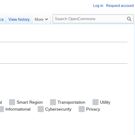
Log in
Request account
S
ce
View history
More
e
a
r
c
h
l
Smart Region
Transportation
Utility
Informational
Cybersecurity
Privacy