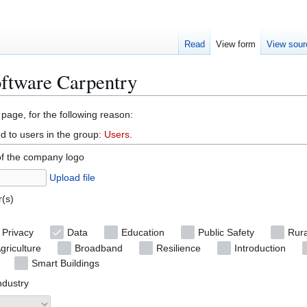
Read
View form
View sour
oftware Carpentry
 page, for the following reason:
d to users in the group:
Users
.
of the company logo
Upload file
r(s)
 Privacy
Data
Education
Public Safety
Rura
griculture
Broadband
Resilience
Introduction
Smart Buildings
ndustry