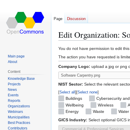
Page
Discussion
Edit Organization: S
Jump
Jump
You do not have permission to edit this
to
to
Main page
The action you have requested is limite
navigation
search
About
Company Logo:
upload a jpg or png 
Content
Knowledge Base
NIST Sector:
Select the relevant secto
Projects
News
Select all
Select none
Events
Buildings
Cybersecurity and
Reports
Wellbeing
Wireless
A
Organizations
Energy
Waste
Water
Webinars
Municipalities
GICS Industry:
Select optional GICS i
Best Practices
Contributors