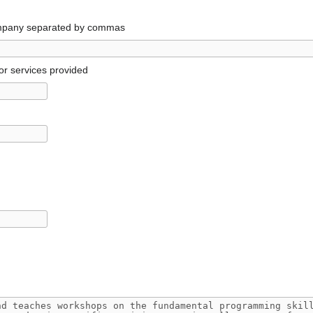
ompany separated by commas
or services provided