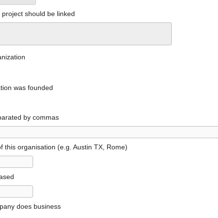
project should be linked
anization
ation was founded
parated by commas
f this organisation (e.g. Austin TX, Rome)
based
pany does business