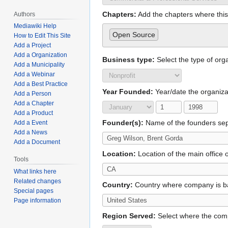
Chapters:
Add the chapters where this 
Authors
Mediawiki Help
Open Source
How to Edit This Site
Add a Project
Add a Organization
Business type:
Select the type of org
Add a Municipality
Add a Webinar
Add a Best Practice
Year Founded:
Year/date the organiz
Add a Person
Add a Chapter
Add a Product
Founder(s):
Name of the founders se
Add a Event
Add a News
Add a Document
Location:
Location of the main office o
Tools
What links here
Related changes
Country:
Country where company is 
Special pages
Page information
Region Served:
Select where the com