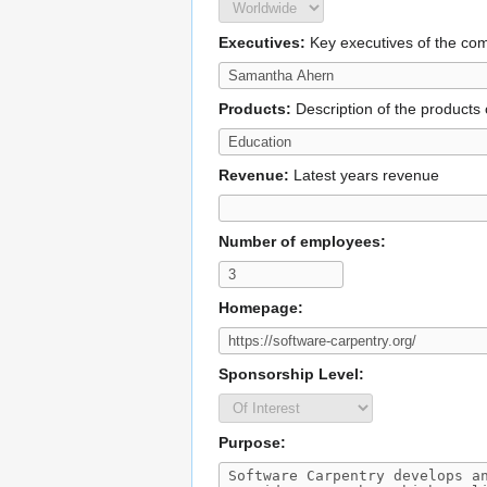
Executives:
Key executives of the c
Products:
Description of the products 
Revenue:
Latest years revenue
Number of employees:
Homepage:
Sponsorship Level:
Purpose: