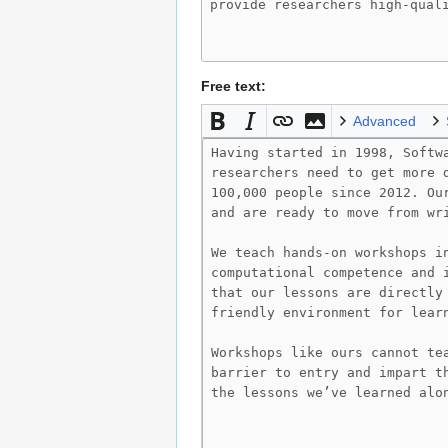
Free text:
Advanced