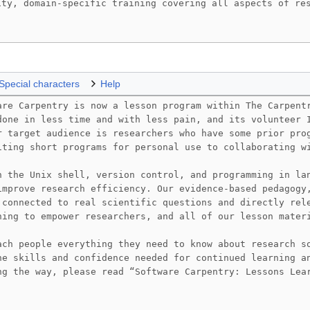
Special characters
Help