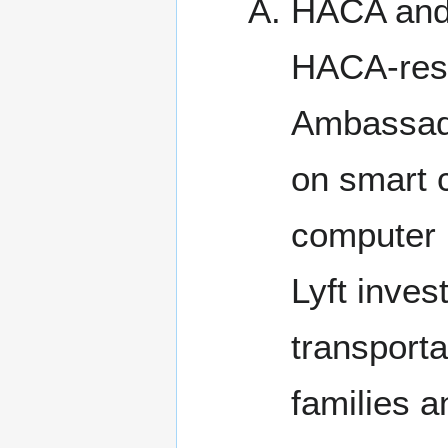
HACA and 
HACA-resi
Ambassador
on smart c
computer 
Lyft inves
transporta
families a