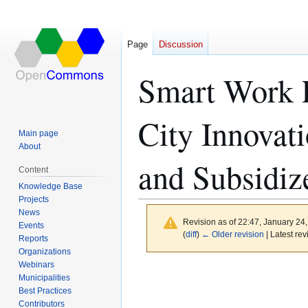
Page
Discussion
Smart Work L
City Innovati
Main page
About
and Subsidiz
Content
Knowledge Base
Projects
News
Revision as of 22:47, January 24
Events
(
diff
)
← Older revision
| Latest rev
Reports
Organizations
Webinars
Jump
Jump
Municipalities
to
to
Best Practices
navigation
search
Contributors