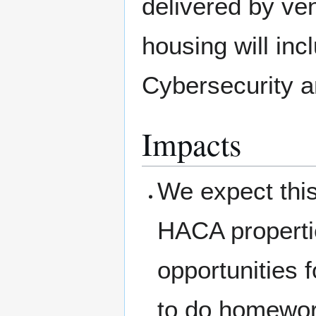
delivered by ve
housing will inc
Cybersecurity a
Impacts
We expect this
HACA properti
opportunities f
to do homewor