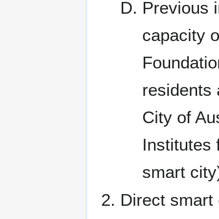
Previous i
capacity 
Foundatio
residents
City of Au
Institutes
smart city
Direct smart 