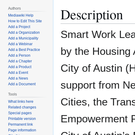
Description
Authors
Mediawiki Help
How to Edit This Site
Add a Project
Smart Work Lear
Add a Organization
Add a Municipality
Add a Webinar
by the Housing A
Add a Best Practice
Add a Person
Add a Chapter
City of Austin 
Add a Product
Add a Event
Add a News
support from Ne
Add a Document
Tools
Cities, the Trans
What links here
Related changes
Special pages
Empowerment F
Printable version
Permanent link
Page information