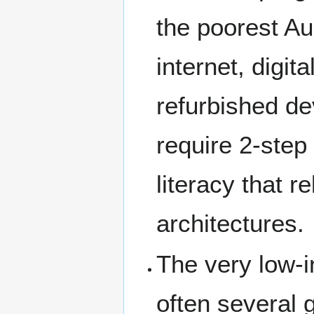
the poorest Au
internet, digit
refurbished de
require 2-step 
literacy that 
architectures.
The very low-i
often several 