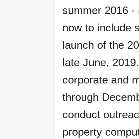
summer 2016 - 
now to include s
launch of the 2
late June, 2019.
corporate and m
through Decemb
conduct outreac
property compute