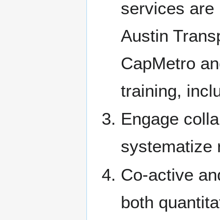
services are
Austin Trans
CapMetro and 
training, inc
Engage colla
systematize r
Co-active an
both quantita