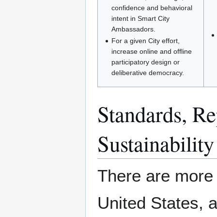
confidence and behavioral
intent in Smart City
Ambassadors.
For a given City effort,
increase online and offline
participatory design or
deliberative democracy.
Standards, Rep
Sustainability
There are more t
United States, 