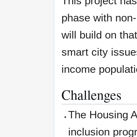
This project has
phase with non-p
will build on th
smart city issue
income populati
Challenges
The Housing Aut
inclusion prog