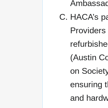
Ambassad
HACA’s pa
Providers
refurbishe
(Austin C
on Society
ensuring t
and hardwa