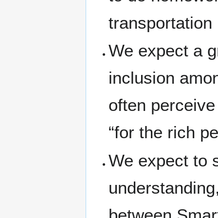
transportation 
We expect a gr
inclusion amon
often perceive 
“for the rich p
We expect to 
understanding,
between Smart