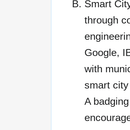
Smart City
through co
engineeri
Google, IB
with munic
smart city
A badging
encourage