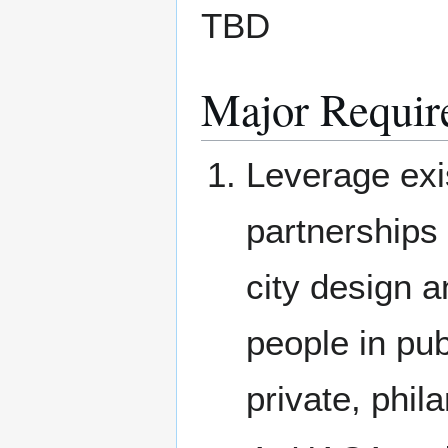
TBD
Major Requir
Leverage exi
partnerships 
city design 
people in pub
private, phil