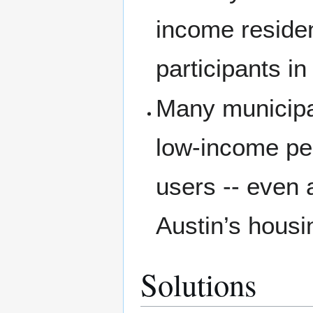
income residen
participants in
Many municipal
low-income peo
users -- even 
Austin’s housi
Solutions