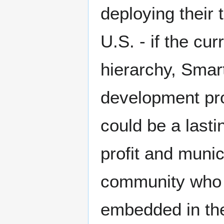
deploying their 
U.S. - if the cur
hierarchy, Smar
development pro
could be a lasti
profit and muni
community who b
embedded in the