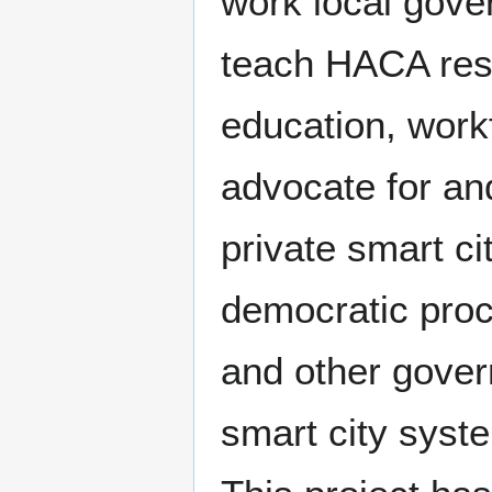
work local gove
teach HACA resi
education, workf
advocate for an
private smart ci
democratic proc
and other govern
smart city syste