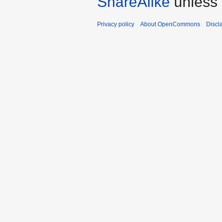
ShareAlike
unless 
Privacy policy
About OpenCommons
Discl