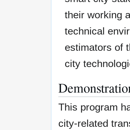
their working 
technical envi
estimators of 
city technolog
Demonstratio
This program ha
city-related tra