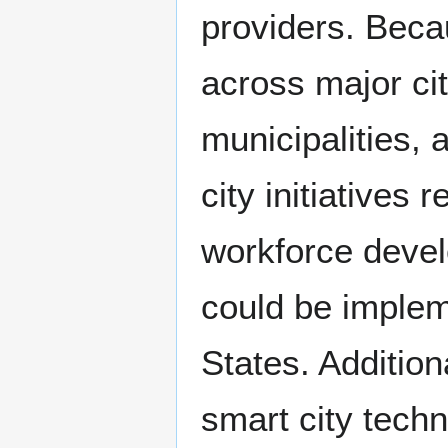
providers. Bec
across major ci
municipalities, 
city initiatives 
workforce devel
could be implem
States. Additio
smart city tech