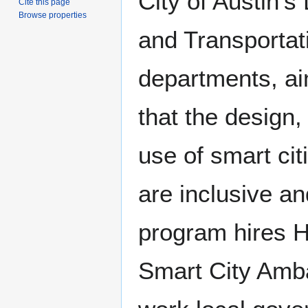
City of Austin’s 
Cite this page
Browse properties
and Transportat
departments, ai
that the design
use of smart cit
are inclusive an
program hires 
Smart City Amb