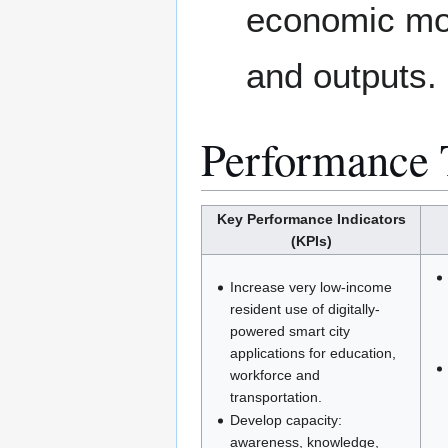
economic mob
and outputs.
Performance 
Key Performance Indicators
(KPIs)
Increase very low-income
resident use of digitally-
powered smart city
applications for education,
workforce and
transportation.
Develop capacity:
awareness, knowledge,