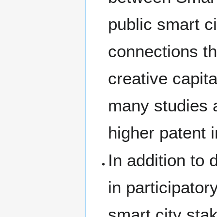
public smart c
connections th
creative capit
many studies a
higher patent 
In addition to 
in participato
smart city sta