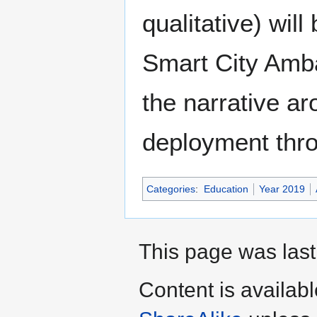
qualitative) wil
Smart City Amba
the narrative a
deployment thro
Categories
:
Education
Year 2019
This page was last
Content is availab