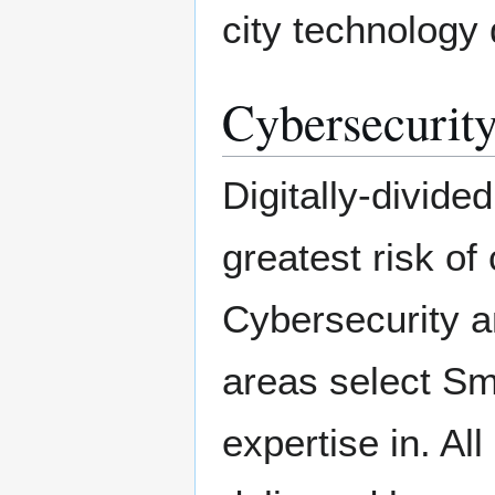
city technology
Cybersecurity
Digitally-divide
greatest risk of
Cybersecurity a
areas select Sm
expertise in. Al