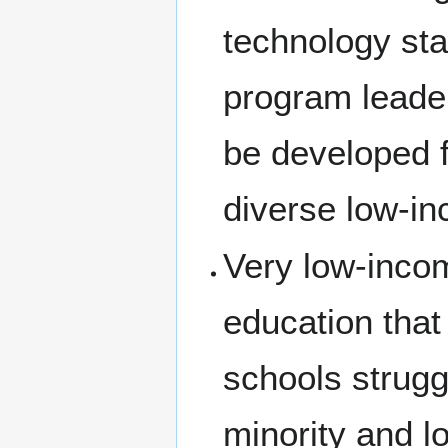
technology sta
program leader
be developed f
diverse low-i
Very low-incom
education that
schools strugg
minority and l