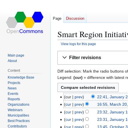
Page
Discussion
Smart Region Initiati
View logs for this page
Jump
Jump
Main page
Filter revisions
to
to
About
navigation
search
Content
Diff selection: Mark the radio buttons o
Legend:
(cur)
= difference with latest r
Knowledge Base
Projects
News
Events
cur
prev
22:41, January 
J
Reports
N
a
cur
prev
16:55, March 20
Organizations
M
o
n
Webinars
N
a
cur
prev
23:32, January 
J
e
Municipalities
u
o
r
N
a
cur
prev
23:31, January 
Best Practices
d
a
e
c
o
n
N
Contributors
cur
prev
13:45, October 
O
i