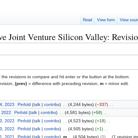
Read
View form
View sour
ve Joint Venture Silicon Valley: Revisio
f the revisions to compare and hit enter or the button at the bottom.
evision,
(prev)
= difference with preceding revision,
m
= minor edit.
24, 2023
Pinfold
talk
contribs
4,244 bytes
−337
, 2022
Pinfold
talk
contribs
4,581 bytes
+58
10, 2022
Pinfold
talk
contribs
4,523 bytes
+18
10, 2022
Pinfold
talk
contribs
4,505 bytes
+1
31, 2021
Pinfold
talk
contribs
m
4,504 bytes
0
1 revision i