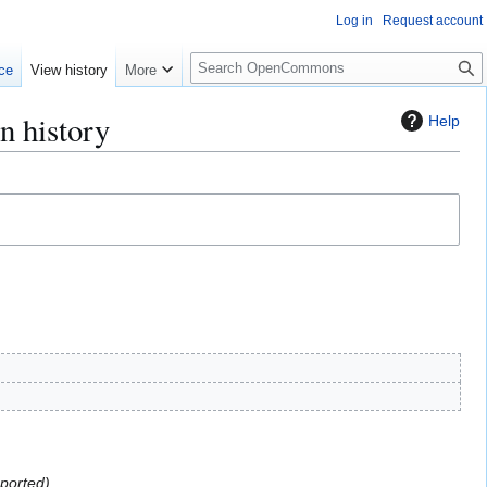
Log in
Request account
S
ce
View history
More
e
a
n history
Help
r
c
h
mported