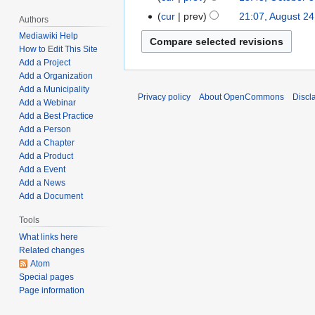
r
d
h
e
u
o
c
t
cur
prev
21:07, August 24
A
y
i
Authors
2
d
a
e
t
N
s
u
2
t
0
Mediawiki Help
i
r
d
o
o
u
g
4
s
How to Edit This Site
,
t
y
i
b
e
m
Add a Project
u
,
u
2
s
1
t
e
Add a Organization
d
m
s
2
m
0
u
0
s
Add a Municipality
r
i
a
t
0
m
Privacy policy
About OpenCommons
Discl
2
m
,
u
Add a Webinar
3
t
r
2
2
a
2
m
2
Add a Best Practice
m
1
s
y
4
3
r
a
Add a Person
0
m
,
u
,
y
Add a Chapter
r
2
a
2
m
2
Add a Product
y
2
r
0
m
Add a Event
0
y
Add a News
2
a
2
Add a Document
1
r
1
y
Tools
What links here
Related changes
Atom
Special pages
Page information