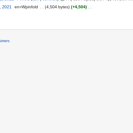
, 2021
en>Wpinfold
4,504 bytes
+4,504
aimers