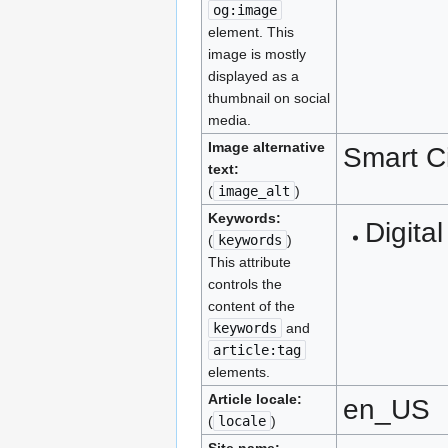
og:image
element. This
image is mostly
displayed as a
thumbnail on social
media.
Image alternative
Smart C
text:
(
image_alt
)
Keywords:
Digital
(
keywords
)
This attribute
controls the
content of the
keywords
and
article:tag
elements.
Article locale:
en_US
(
locale
)