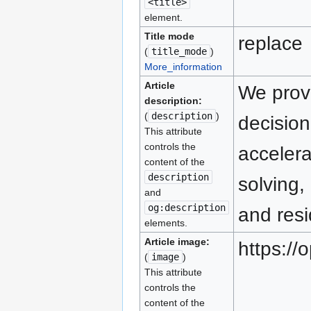
<title>
element.
Title mode
replace
(
title_mode
)
More_information
Article
We prov
description:
(
description
)
decision
This attribute
controls the
accelera
content of the
description
solving,
and
og:description
and resi
elements.
Article image:
https:/
(
image
)
This attribute
controls the
content of the