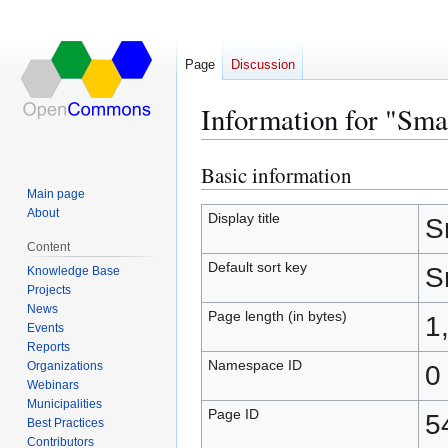
Page
Discussion
Information for "Sma
Basic information
Jump
Jump
to
to
Main page
About
navigation
search
Display title
S
Content
Default sort key
S
Knowledge Base
Projects
News
Page length (in bytes)
1
Events
Reports
Namespace ID
Organizations
0
Webinars
Municipalities
Page ID
5
Best Practices
Contributors