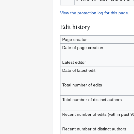
View the protection log for this page.
Edit history
Page creator
Date of page creation
Latest editor
Date of latest edit
Total number of edits
Total number of distinct authors
Recent number of edits (within past 9
Recent number of distinct authors