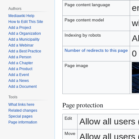
Page content language
e
Authors
Mediawiki Help
Page content model
wi
How to Edit This Site
Add a Project
Add a Organization
Indexing by robots
A
Add a Municipality
Add a Webinar
Number of redirects to this page
0
Add a Best Practice
Add a Person
Add a Chapter
Page image
Add a Product
Add a Event
Add a News
Add a Document
Tools
Page protection
What links here
Related changes
Special pages
Edit
Allow all users (
Page information
Move
Allow all users (