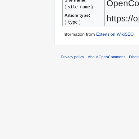
Site name:
OpenC
(
site_name
)
Article type:
https:/
(
type
)
Information from
Extension:WikiSEO
Privacy policy
About OpenCommons
Discl