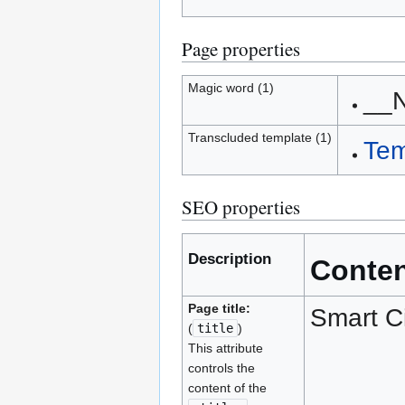
Page properties
Magic word (1)
__
Transcluded template (1)
Tem
SEO properties
Description
Conte
Page title:
Smart C
(
title
)
This attribute
controls the
content of the