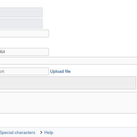
Upload file
Special characters
Help