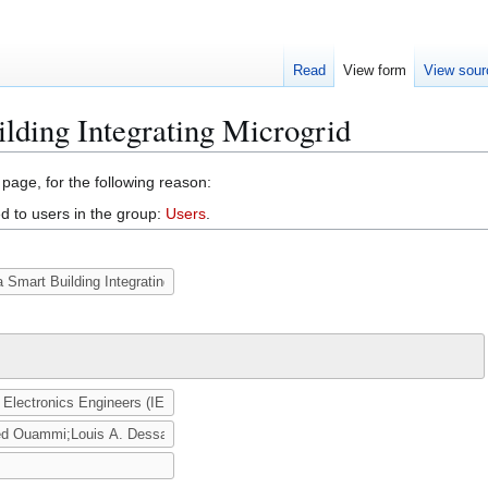
Read
View form
View sour
ilding Integrating Microgrid
 page, for the following reason:
d to users in the group:
Users
.