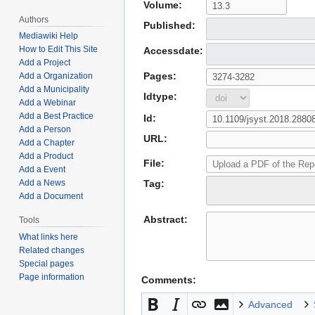
Volume:
Authors
Published:
Mediawiki Help
How to Edit This Site
Accessdate:
Add a Project
Pages:
Add a Organization
Add a Municipality
Idtype:
Add a Webinar
Add a Best Practice
Id:
Add a Person
URL:
Add a Chapter
Add a Product
File:
Add a Event
Tag:
Add a News
Add a Document
Abstract:
Tools
What links here
Related changes
Special pages
Page information
Comments:
Advanced