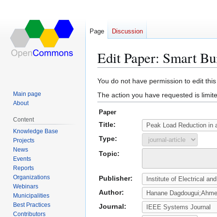
Page
Discussion
Edit Paper: Smart Bu
Jump
Jump
You do not have permission to edit this
to
to
Main page
The action you have requested is limite
navigation
search
About
Paper
Content
Title:
Knowledge Base
Type:
Projects
News
Topic:
Events
Reports
Organizations
Publisher:
Webinars
Author:
Municipalities
Best Practices
Journal:
Contributors