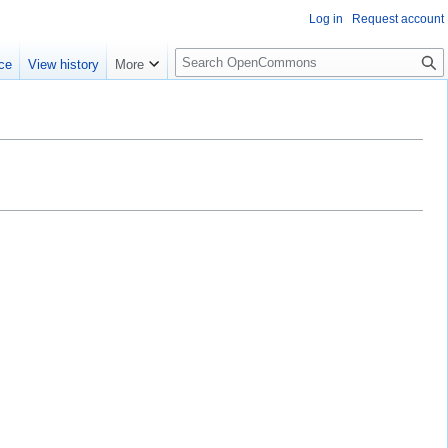
Log in
Request account
S
ce
View history
More
e
a
r
c
h