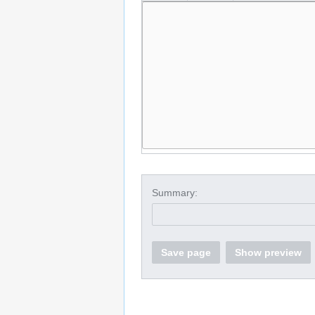
Summary:
Save page
Show preview