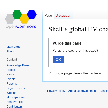
Page
Discussion
Shell’s global EV ch
Jump
Jump
Purge this page
to
to
Main page
Purge the cache of this page?
navigation
search
About
OK
Content
Knowledge Base
Projects
Purging a page clears the cache and fo
News
Events
Reports
Organizations
Privacy policy
About OpenCommons
Discl
Webinars
Municipalities
Best Practices
Contributors