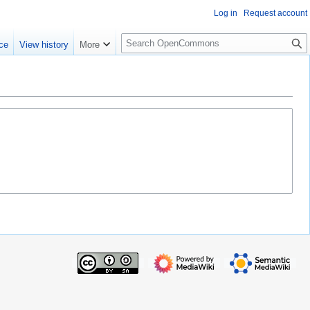
Log in
Request account
S
ce
View history
More
e
a
r
c
h