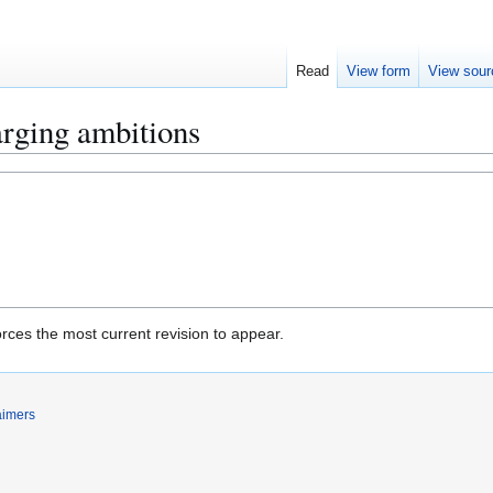
Read
View form
View sour
arging ambitions
rces the most current revision to appear.
aimers