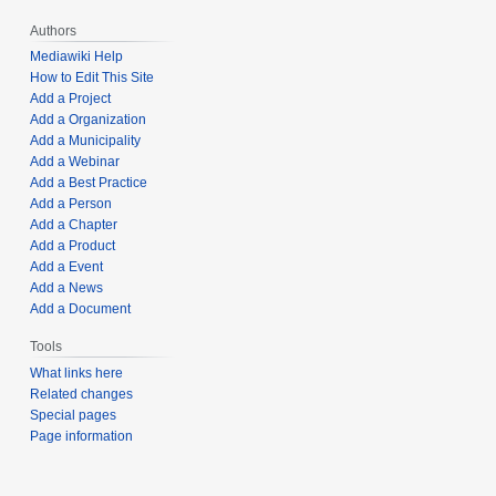
Authors
Mediawiki Help
How to Edit This Site
Add a Project
Add a Organization
Add a Municipality
Add a Webinar
Add a Best Practice
Add a Person
Add a Chapter
Add a Product
Add a Event
Add a News
Add a Document
Tools
What links here
Related changes
Special pages
Page information