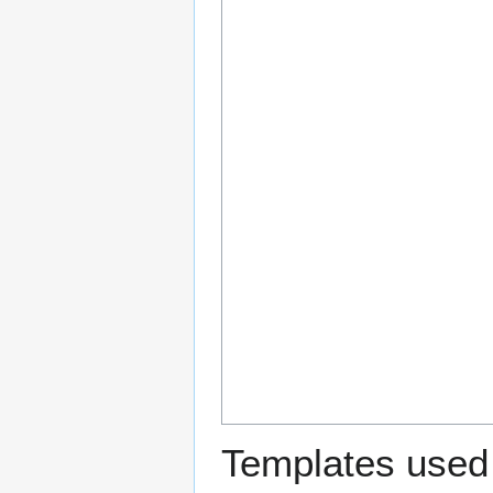
Templates used 