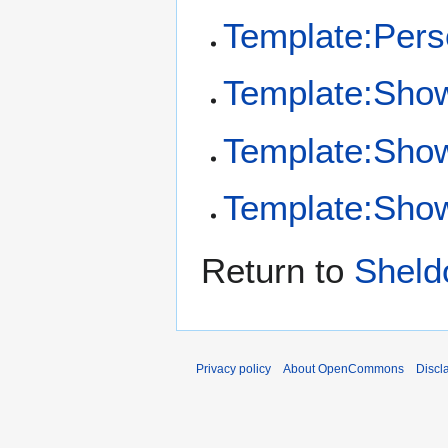
Template:Per
Template:Sho
Template:Sho
Template:Show
Return to
Sheld
Privacy policy
About OpenCommons
Discl