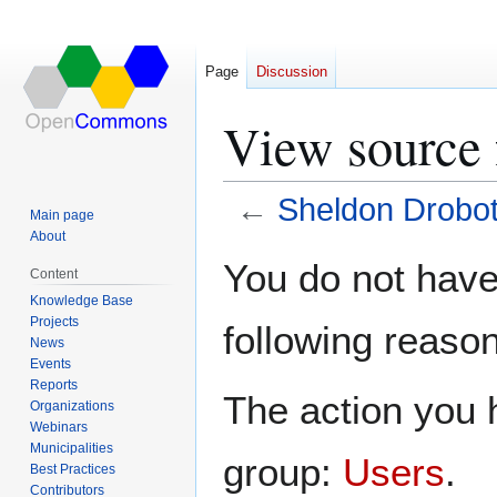
Page
Discussion
View source 
←
Sheldon Drobo
Main page
About
Jump
Jump
You do not have 
Content
to
to
Knowledge Base
navigation
search
Projects
following reason
News
Events
Reports
The action you h
Organizations
Webinars
Municipalities
group:
Users
.
Best Practices
Contributors