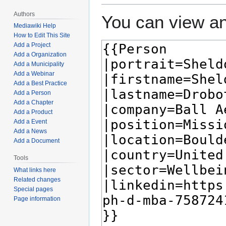
Authors
You can view an
Mediawiki Help
How to Edit This Site
Add a Project
Add a Organization
Add a Municipality
Add a Webinar
Add a Best Practice
Add a Person
Add a Chapter
Add a Product
Add a Event
Add a News
Add a Document
Tools
What links here
Related changes
Special pages
Page information