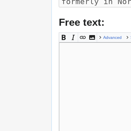
Free text:
Advanced