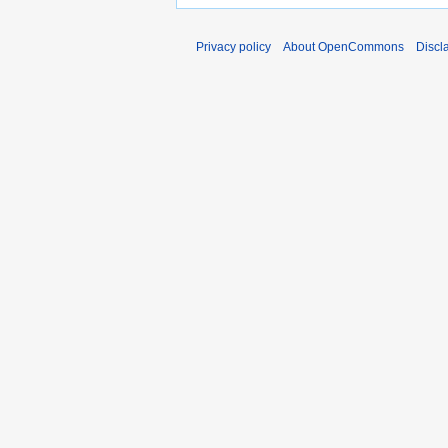
Privacy policy
About OpenCommons
Discl