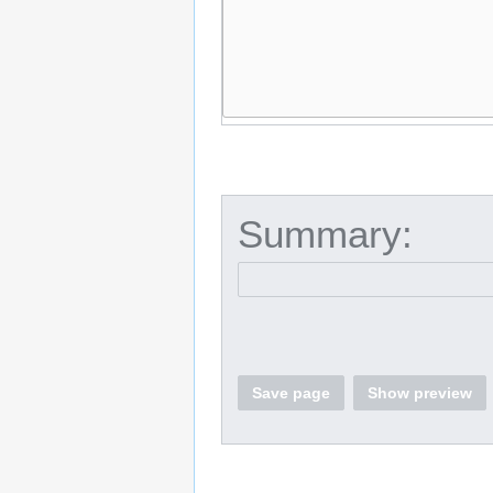
Summary:
Save page
Show preview