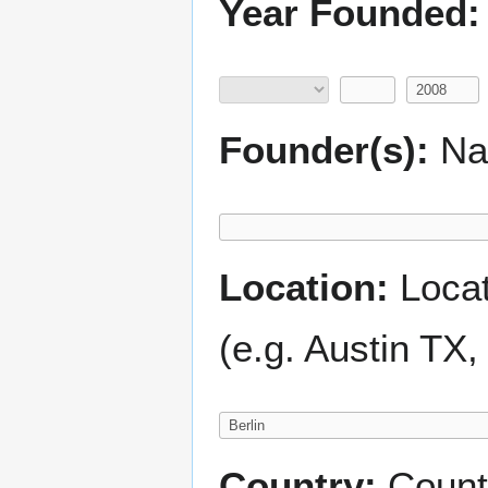
Year Founded:
Founder(s):
Nam
Location:
Locati
(e.g. Austin TX
Country:
Count