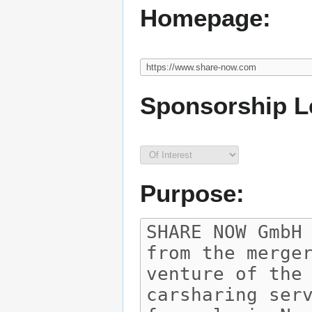
Homepage:
Sponsorship L
Purpose: