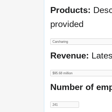
Products:
Descr
provided
Revenue:
Lates
Number of emp