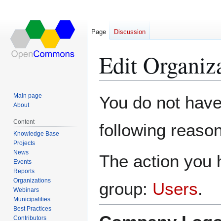
Page
Discussion
Edit Organiz
Jump
Jump
Main page
You do not have 
to
to
About
navigation
search
Content
following reason
Knowledge Base
Projects
News
The action you h
Events
Reports
Organizations
group:
Users
.
Webinars
Municipalities
Best Practices
Contributors