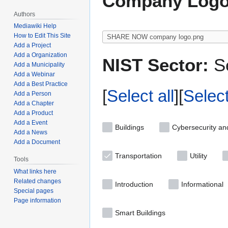
Company Logo
Authors
Mediawiki Help
How to Edit This Site
Add a Project
Add a Organization
NIST Sector:
Se
Add a Municipality
Add a Webinar
Add a Best Practice
Select all
Selec
Add a Person
Add a Chapter
Add a Product
Add a Event
Buildings
Cybersecurity an
Add a News
Add a Document
Transportation
Utility
Tools
What links here
Related changes
Introduction
Informational
Special pages
Page information
Smart Buildings