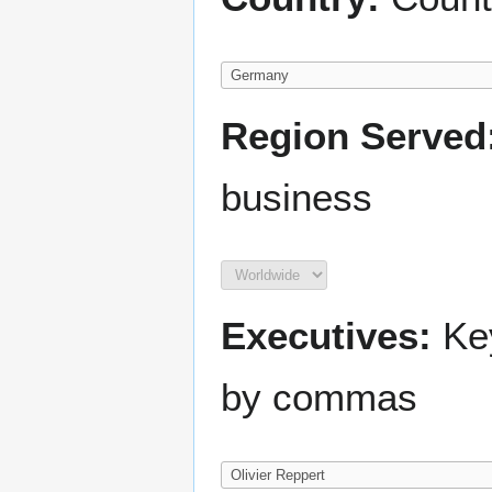
Region Served
business
Executives:
Key
by commas