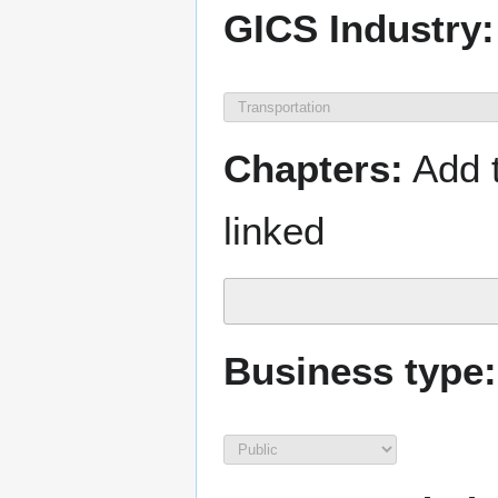
GICS Industry:
Chapters:
Add t
linked
Business type: