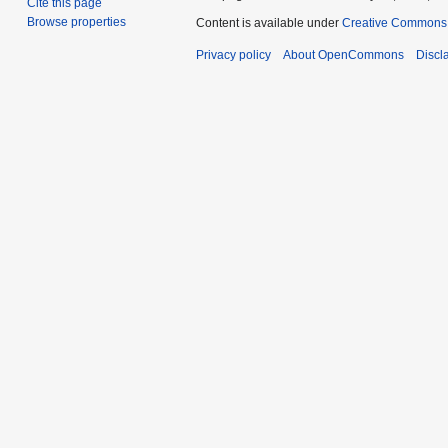
Cite this page
Browse properties
Content is available under
Creative Commons A
Privacy policy
About OpenCommons
Discl