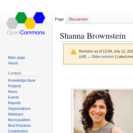
Page
Discussion
Shanna Brownstein
Revision as of 12:09, July 12, 20
(
diff
)
← Older revision
| Latest rev
Main page
About
Jump
Jump
Content
to
to
Knowledge Base
navigation
search
Projects
News
Events
Reports
Organizations
Webinars
Municipalities
Best Practices
Contributors