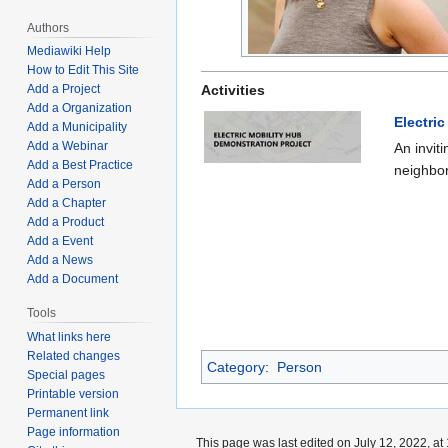
Authors
Mediawiki Help
How to Edit This Site
Activities
Add a Project
Add a Organization
Electri
Add a Municipality
Add a Webinar
An invit
Add a Best Practice
neighbor
Add a Person
Add a Chapter
Add a Product
Add a Event
Add a News
Add a Document
Tools
What links here
Related changes
Category
:
Person
Special pages
Printable version
Permanent link
Page information
This page was last edited on July 12, 2022, at 