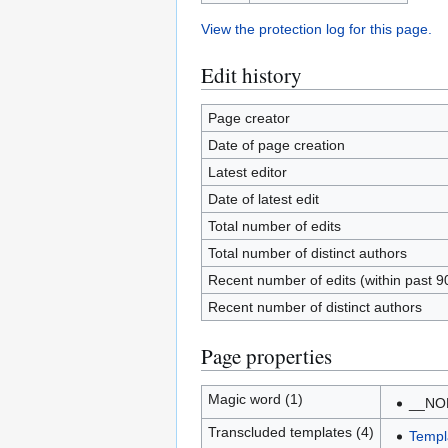
View the protection log for this page.
Edit history
Page creator
Date of page creation
Latest editor
Date of latest edit
Total number of edits
Total number of distinct authors
Recent number of edits (within past 9
Recent number of distinct authors
Page properties
Magic word (1)
__NO
Transcluded templates (4)
Templ