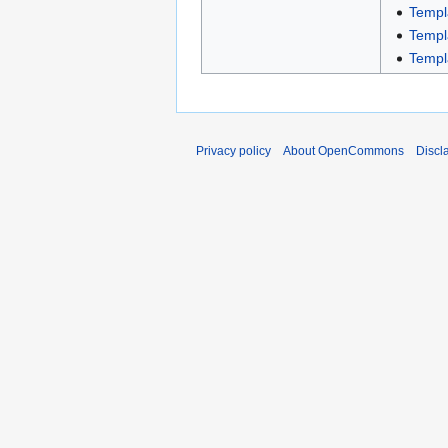
Templ
Templ
Templ
Privacy policy
About OpenCommons
Discl