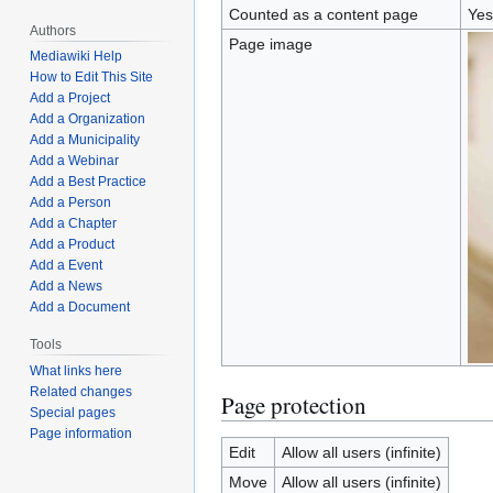
Counted as a content page
Yes
Authors
Page image
Mediawiki Help
How to Edit This Site
Add a Project
Add a Organization
Add a Municipality
Add a Webinar
Add a Best Practice
Add a Person
Add a Chapter
Add a Product
Add a Event
Add a News
Add a Document
Tools
What links here
Related changes
Page protection
Special pages
Page information
Edit
Allow all users (infinite)
Move
Allow all users (infinite)