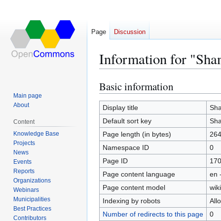
Page
Discussion
Information for "Sha
Basic information
Jump
Jump
to
to
Main page
About
navigation
search
Display title
Sha
Default sort key
Sha
Content
Knowledge Base
Page length (in bytes)
26
Projects
Namespace ID
0
News
Page ID
17
Events
Reports
Page content language
en 
Organizations
Page content model
wiki
Webinars
Municipalities
Indexing by robots
All
Best Practices
Number of redirects to this page
0
Contributors