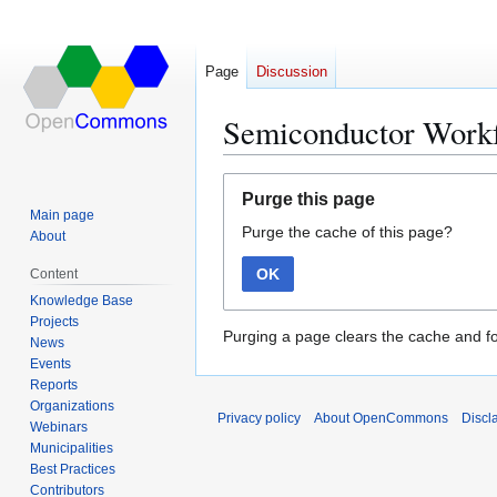
Page
Discussion
Semiconductor Workf
Jump
Jump
Purge this page
to
to
Main page
Purge the cache of this page?
navigation
search
About
OK
Content
Knowledge Base
Projects
Purging a page clears the cache and fo
News
Events
Reports
Organizations
Privacy policy
About OpenCommons
Discl
Webinars
Municipalities
Best Practices
Contributors