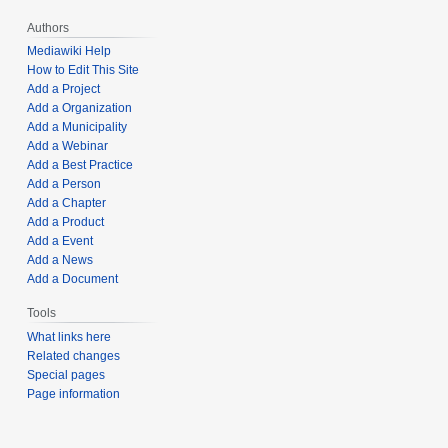
Authors
Mediawiki Help
How to Edit This Site
Add a Project
Add a Organization
Add a Municipality
Add a Webinar
Add a Best Practice
Add a Person
Add a Chapter
Add a Product
Add a Event
Add a News
Add a Document
Tools
What links here
Related changes
Special pages
Page information