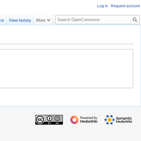
Log in
Request account
S
ce
View history
More
e
a
r
c
h