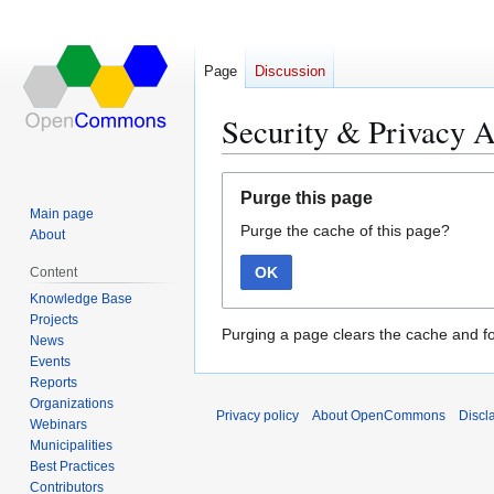
Page
Discussion
Security & Privacy A
Jump
Jump
Purge this page
to
to
Main page
Purge the cache of this page?
navigation
search
About
OK
Content
Knowledge Base
Projects
Purging a page clears the cache and fo
News
Events
Reports
Organizations
Privacy policy
About OpenCommons
Discl
Webinars
Municipalities
Best Practices
Contributors