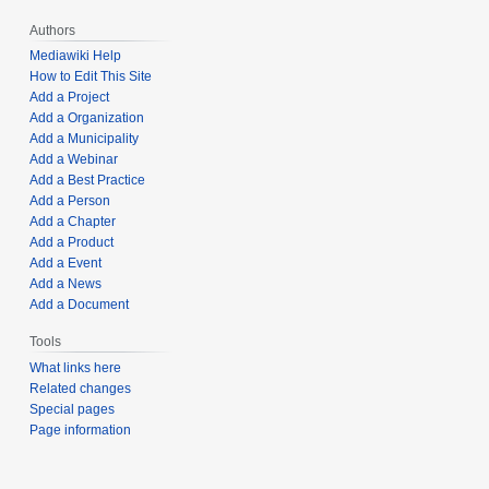
Authors
Mediawiki Help
How to Edit This Site
Add a Project
Add a Organization
Add a Municipality
Add a Webinar
Add a Best Practice
Add a Person
Add a Chapter
Add a Product
Add a Event
Add a News
Add a Document
Tools
What links here
Related changes
Special pages
Page information