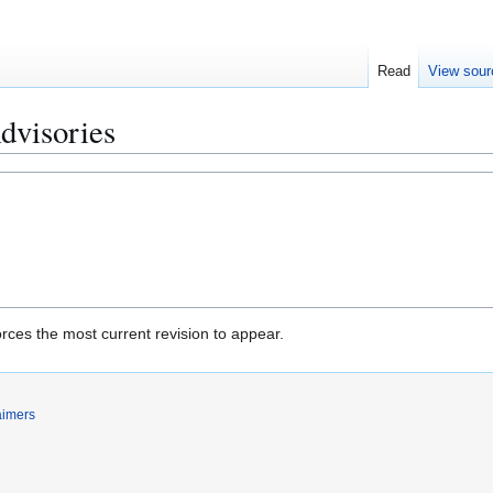
Read
View sour
dvisories
rces the most current revision to appear.
aimers