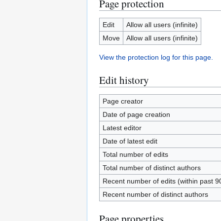
Page protection
Edit
Allow all users (infinite)
Move
Allow all users (infinite)
View the protection log for this page.
Edit history
Page creator
Date of page creation
Latest editor
Date of latest edit
Total number of edits
Total number of distinct authors
Recent number of edits (within past 9
Recent number of distinct authors
Page properties