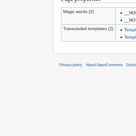
Magic words (2)
__NO
__NO
Transcluded templates (2)
Templ
Templ
Privacy policy
About OpenCommons
Discl