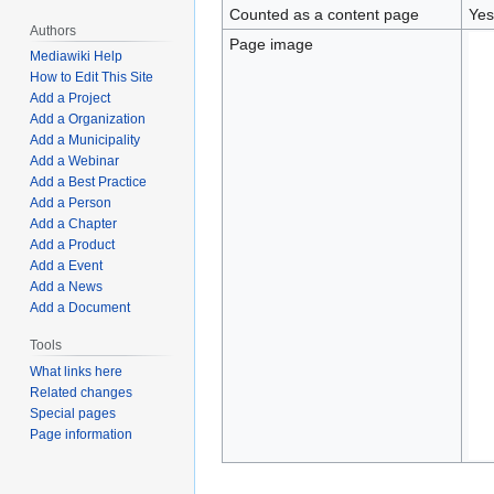
Counted as a content page
Yes
Authors
Page image
Mediawiki Help
How to Edit This Site
Add a Project
Add a Organization
Add a Municipality
Add a Webinar
Add a Best Practice
Add a Person
Add a Chapter
Add a Product
Add a Event
Add a News
Add a Document
Tools
What links here
Related changes
Special pages
Page information