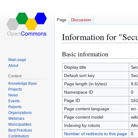
Page
Discussion
Information for "Sec
Basic information
Jump
Jump
to
to
Main page
About
navigation
search
Display title
Sec
Default sort key
Sec
Content
Knowledge Base
Page length (in bytes)
8,6
Projects
Namespace ID
0
News
Page ID
16
Events
Reports
Page content language
en 
Organizations
Page content model
wiki
Webinars
Municipalities
Indexing by robots
All
Best Practices
Number of redirects to this page
0
Contributors