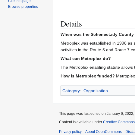
Cite this page
Browse properties
Details
When was the Schenectady County 
Metroplex was established in 1998 as a
activities in the Route 5 and Route 7 
What can Metroplex do?
The Metroplex enabling statute allows th
How is Metroplex funded?
Metroplex 
Category
:
Organization
This page was last edited on January 6, 2022, 
Content is available under
Creative Commons A
Privacy policy
About OpenCommons
Discl