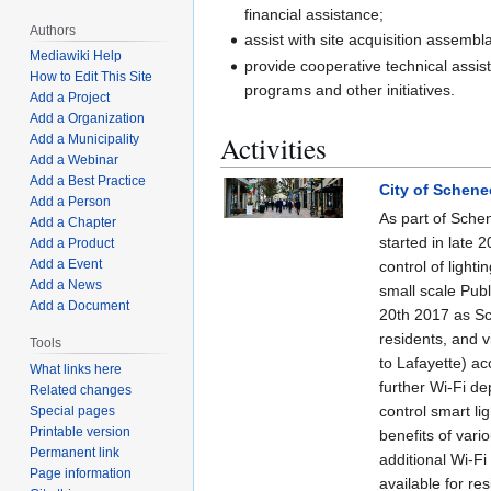
financial assistance;
Authors
assist with site acquisition assembl
Mediawiki Help
provide cooperative technical assist
How to Edit This Site
programs and other initiatives.
Add a Project
Add a Organization
Activities
Add a Municipality
Add a Webinar
Add a Best Practice
City of Schene
Add a Person
As part of Sche
Add a Chapter
started in late 
Add a Product
Add a Event
control of light
Add a News
small scale Pub
Add a Document
20th 2017 as Sc
residents, and v
Tools
to Lafayette) acc
What links here
further Wi-Fi de
Related changes
control smart li
Special pages
Printable version
benefits of vari
Permanent link
additional Wi-Fi 
Page information
available for res