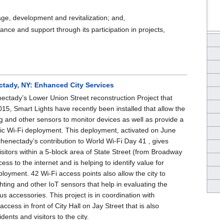
age, development and revitalization; and,
ance and support through its participation in projects,
ctady, NY: Enhanced City Services
nectady’s Lower Union Street reconstruction Project that
2015, Smart Lights have recently been installed that allow the
ing and other sensors to monitor devices as well as provide a
lic Wi-Fi deployment. This deployment, activated on June
henectady’s contribution to World Wi-Fi Day 41 , gives
isitors within a 5-block area of State Street (from Broadway
ess to the internet and is helping to identify value for
ployment. 42 Wi-Fi access points also allow the city to
ghting and other IoT sensors that help in evaluating the
ous accessories. This project is in coordination with
access in front of City Hall on Jay Street that is also
idents and visitors to the city.