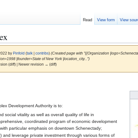
Read
View form
View sour
ex
 2022 by
Pinfold
(
talk
|
contribs
)
(Created page with "{{Organization |logo=Schenect
n=1998 |founder=State of New York |location_city...")
ision (diff) | Newer revision → (diff)
lex Development Authority is to:
cial vitality as well as overall quality of life in
prehensive, coordinated program of economic development
ct with particular emphasis on downtown Schenectady;
y) and leverage private investment through various forms of