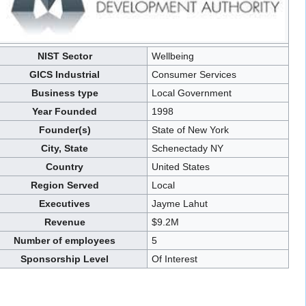
NIST Sector
Wellbeing
GICS Industrial
Consumer Services
Business type
Local Government
Year Founded
1998
Founder(s)
State of New York
City, State
Schenectady NY
Country
United States
Region Served
Local
Executives
Jayme Lahut
Revenue
$9.2M
Number of employees
5
Sponsorship Level
Of Interest