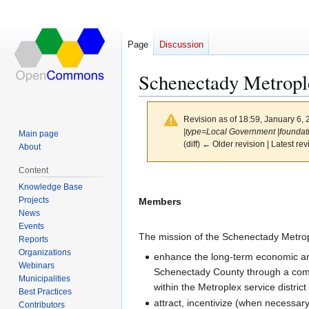
Page
Discussion
Schenectady Metropl
Revision as of 18:59, January 6,
|type=Local Government |foundatio
Main page
(diff) ← Older revision | Latest rev
About
Content
Jump
Jump
Knowledge Base
to
to
Projects
Members
navigation
search
News
Events
The mission of the Schenectady Metrop
Reports
Organizations
enhance the long-term economic and so
Webinars
Schenectady County through a com
Municipalities
within the Metroplex service distri
Best Practices
attract, incentivize (when necessar
Contributors