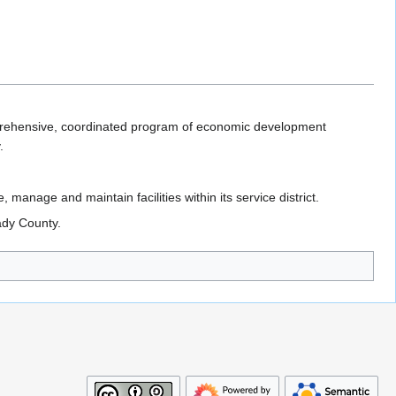
omprehensive, coordinated program of economic development
.
 manage and maintain facilities within its service district.
ady County.