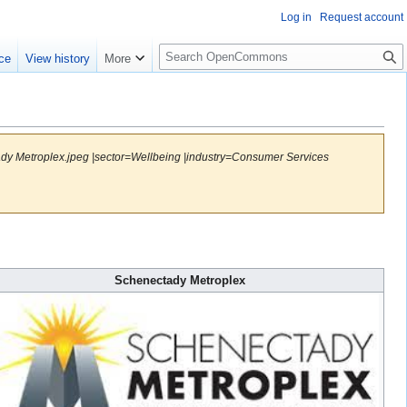
Log in
Request account
S
ce
View history
More
e
a
r
c
h
ady Metroplex.jpeg |sector=Wellbeing |industry=Consumer Services
Schenectady Metroplex