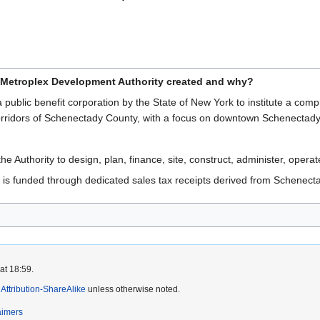
Metroplex Development Authority created and why?
 public benefit corporation by the State of New York to institute a c
corridors of Schenectady County, with a focus on downtown Schenectady
e Authority to design, plan, finance, site, construct, administer, operate,
is funded through dedicated sales tax receipts derived from Schenect
at 18:59.
ttribution-ShareAlike
unless otherwise noted.
aimers