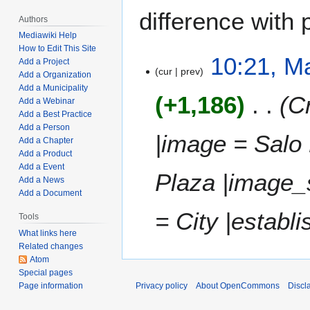
difference with 
Authors
Mediawiki Help
How to Edit This Site
M
10:21, M
Add a Project
cur
prev
a
Add a Organization
y
Add a Municipality
+1,186
Cr
Add a Webinar
7
Add a Best Practice
,
Add a Person
2
|image = Salo 
Add a Chapter
0
Add a Product
2
Add a Event
Plaza |image_
3
Add a News
Add a Document
= City |establ
Tools
What links here
Related changes
Atom
Special pages
Privacy policy
About OpenCommons
Discl
Page information