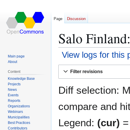
Page
Discussion
Salo Finland:
View logs for this
Main page
About
Jump
Jump
Filter revisions
Content
to
to
Knowledge Base
navigation
search
Projects
Diff selection: 
News
Events
Reports
compare and hit 
Organizations
Webinars
Municipalities
Legend:
(cur)
= 
Best Practices
Contributors