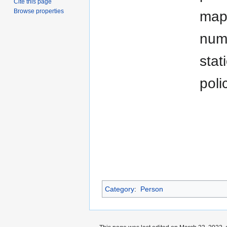
Cite this page
Browse properties
map 
numb
stat
poli
Category
:
Person