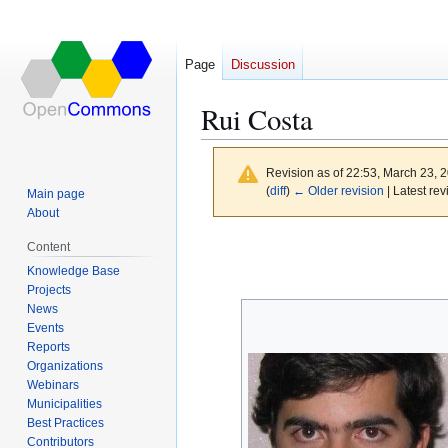
Page
Discussion
Rui Costa
Revision as of 22:53, March 23, 
(
diff
)
← Older revision
| Latest rev
Main page
About
Jump
Jump
Content
to
to
Knowledge Base
navigation
search
Projects
News
Events
Reports
Organizations
Webinars
Municipalities
Best Practices
Contributors