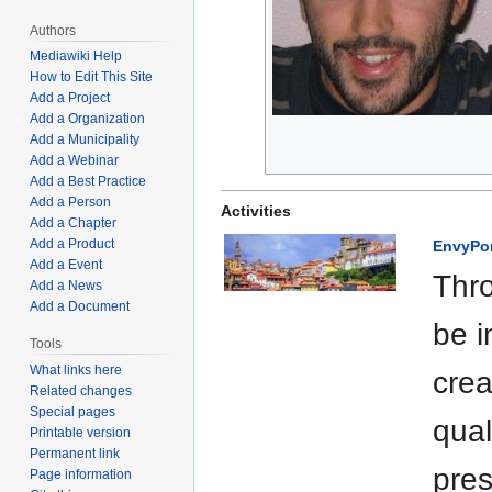
Authors
Mediawiki Help
How to Edit This Site
Add a Project
Add a Organization
Add a Municipality
Add a Webinar
Add a Best Practice
Add a Person
Activities
Add a Chapter
Add a Product
EnvyPo
Add a Event
Thro
Add a News
Add a Document
be i
Tools
What links here
crea
Related changes
Special pages
qual
Printable version
Permanent link
pres
Page information