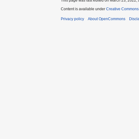
This page was last edited on March 23, 2022, 
Content is available under
Creative Commons A
Privacy policy
About OpenCommons
Discl