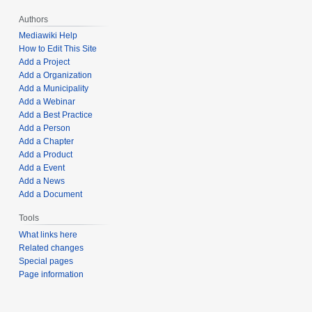
Authors
Mediawiki Help
How to Edit This Site
Add a Project
Add a Organization
Add a Municipality
Add a Webinar
Add a Best Practice
Add a Person
Add a Chapter
Add a Product
Add a Event
Add a News
Add a Document
Tools
What links here
Related changes
Special pages
Page information