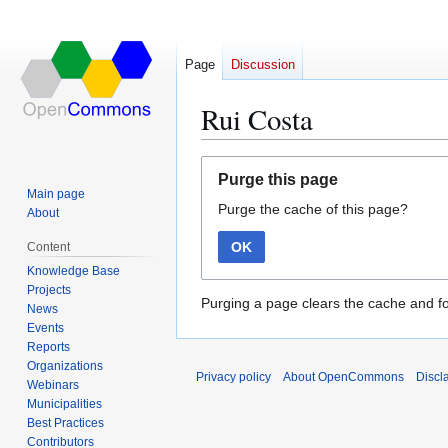
Page
Discussion
Rui Costa
Jump
Jump
Purge this page
to
to
Main page
Purge the cache of this page?
navigation
search
About
OK
Content
Knowledge Base
Projects
Purging a page clears the cache and fo
News
Events
Reports
Organizations
Privacy policy
About OpenCommons
Discl
Webinars
Municipalities
Best Practices
Contributors