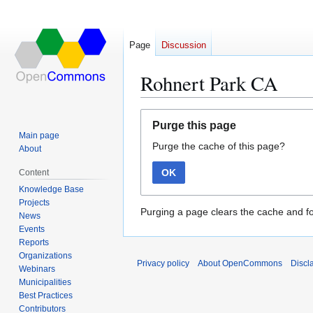
Page
Discussion
Rohnert Park CA
Jump
Jump
Purge this page
to
to
Main page
Purge the cache of this page?
navigation
search
About
OK
Content
Knowledge Base
Projects
Purging a page clears the cache and fo
News
Events
Reports
Organizations
Privacy policy
About OpenCommons
Discl
Webinars
Municipalities
Best Practices
Contributors