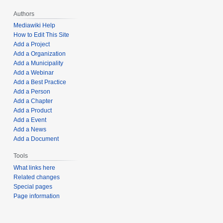
Authors
Mediawiki Help
How to Edit This Site
Add a Project
Add a Organization
Add a Municipality
Add a Webinar
Add a Best Practice
Add a Person
Add a Chapter
Add a Product
Add a Event
Add a News
Add a Document
Tools
What links here
Related changes
Special pages
Page information