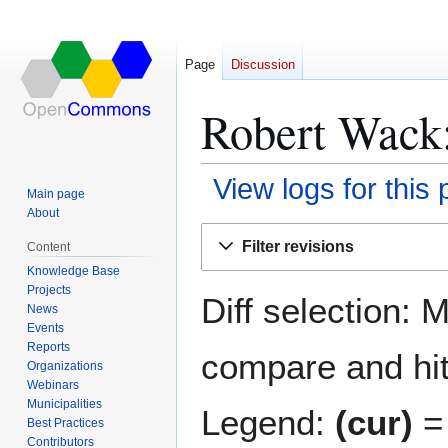
Page
Discussion
Robert Wack:
View logs for this
Main page
About
Jump
Jump
Filter revisions
Content
to
to
Knowledge Base
navigation
search
Projects
Diff selection: 
News
Events
Reports
compare and hit 
Organizations
Webinars
Municipalities
Legend:
(cur)
= 
Best Practices
Contributors