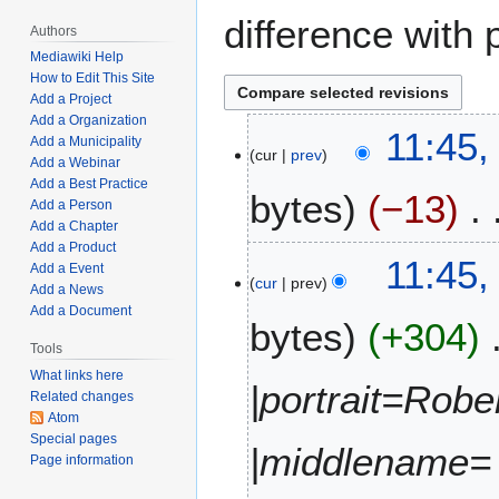
difference with 
Authors
Mediawiki Help
How to Edit This Site
Add a Project
Add a Organization
J
11:45,
Add a Municipality
cur
prev
u
Add a Webinar
l
Add a Best Practice
bytes
−13
y
Add a Person
Add a Chapter
1
Add a Product
N
2
11:45,
Add a Event
o
,
cur
prev
Add a News
e
2
Add a Document
bytes
+304
d
0
i
Tools
2
t
2
What links here
|portrait=Robe
Related changes
s
Atom
u
Special pages
m
|middlename=
Page information
m
a