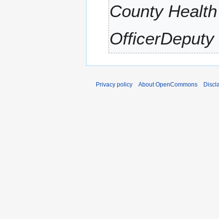
County Health
r
y
OfficerDeputy 
Privacy policy
About OpenCommons
Discl