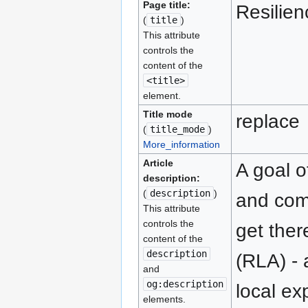
Page title:
Resilie
(
title
)
This attribute
controls the
content of the
<title>
element.
Title mode
replace
(
title_mode
)
More_information
Article
A goal o
description:
(
description
)
and comm
This attribute
controls the
get ther
content of the
description
(RLA) -
and
og:description
local ex
elements.