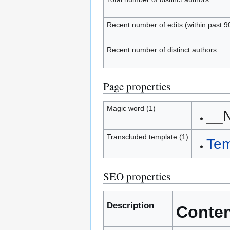
Recent number of edits (within past 9
Recent number of distinct authors
Page properties
Magic word (1)
__
Transcluded template (1)
Tem
SEO properties
Description
Conte