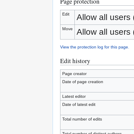
Page protection
Edit
Allow all users (
Move
Allow all users (
View the protection log for this page.
Edit history
Page creator
Date of page creation
Latest editor
Date of latest edit
Total number of edits
Total number of distinct authors