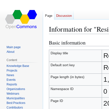
Page
Discussion
Information for "Res
Basic information
Jump
Jump
to
to
Main page
About
navigation
search
Display title
R
Content
Default sort key
R
Knowledge Base
Projects
News
Page length (in bytes)
1
Events
Reports
Namespace ID
Organizations
0
Webinars
Municipalities
Page ID
2
Best Practices
Contributors