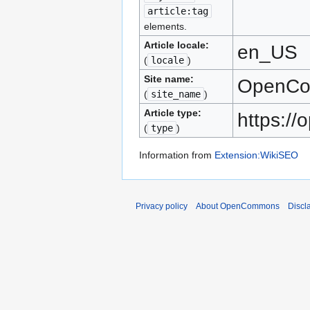
article:tag
elements.
Article locale:
en_US
(
locale
)
Site name:
OpenC
(
site_name
)
Article type:
https:/
(
type
)
Information from
Extension:WikiSEO
Privacy policy
About OpenCommons
Discl