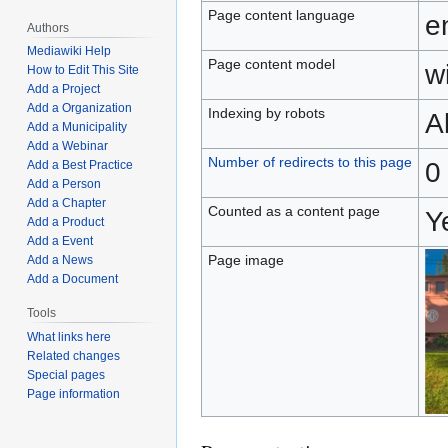
Page content language
e
Authors
Mediawiki Help
Page content model
wi
How to Edit This Site
Add a Project
Add a Organization
Indexing by robots
A
Add a Municipality
Add a Webinar
Number of redirects to this page
0
Add a Best Practice
Add a Person
Add a Chapter
Counted as a content page
Y
Add a Product
Add a Event
Page image
Add a News
Add a Document
Tools
What links here
Related changes
Special pages
Page information