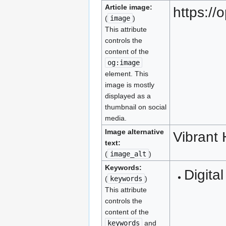
Article image:
https:/
(
image
)
This attribute
controls the
content of the
og:image
element. This
image is mostly
displayed as a
thumbnail on social
media.
Image alternative
Vibrant
text:
(
image_alt
)
Keywords:
Digital
(
keywords
)
This attribute
controls the
content of the
keywords
and