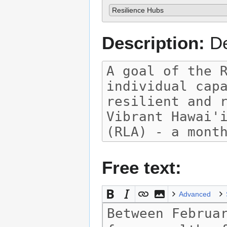
Resilience Hubs
Description:
De
Free text:
Advanced