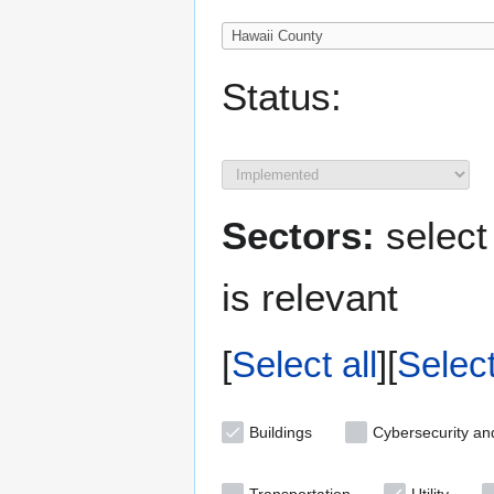
Status:
Sectors:
select
is relevant
Select all
Selec
Buildings
Cybersecurity an