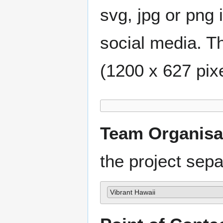
svg, jpg or png 
social media. Th
(1200 x 627 pixe
Team Organisa
the project se
Vibrant Hawaii