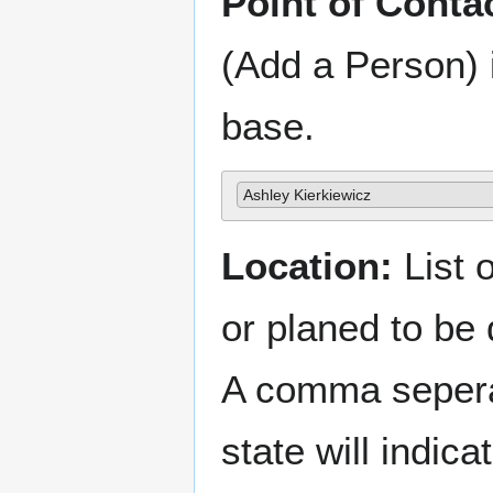
Point of Conta
(Add a Person) 
base.
Ashley Kierkiewicz
Location:
List o
or planed to be
A comma sepera
state will indica