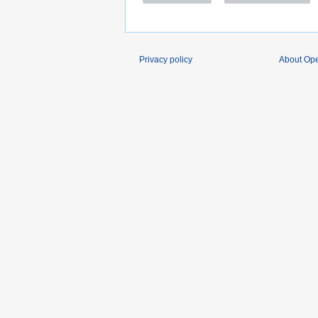
Privacy policy
About O