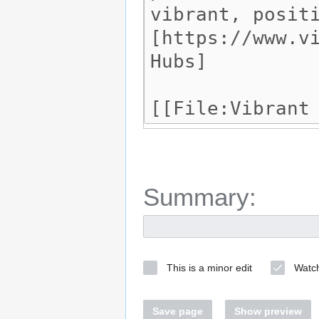
Summary:
This is a minor edit
Watch
Save page
Show preview