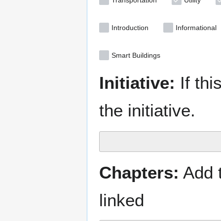
Transportation
Utility
Introduction
Informational
Smart Buildings
Initiative:
If thi
the initiative.
Chapters:
Add t
linked