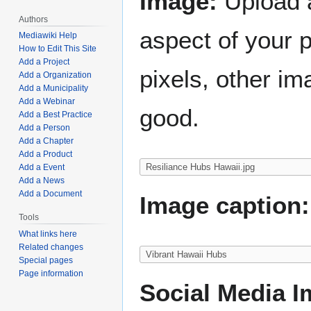
Image:
Upload a
Authors
aspect of your 
Mediawiki Help
How to Edit This Site
Add a Project
pixels, other im
Add a Organization
Add a Municipality
Add a Webinar
good.
Add a Best Practice
Add a Person
Add a Chapter
Add a Product
Add a Event
Add a News
Add a Document
Image caption:
Tools
What links here
Related changes
Special pages
Page information
Social Media I