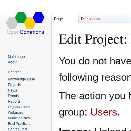
Page
Discussion
Edit Project
Jump
Jump
Main page
You do not have 
to
to
About
navigation
search
Content
following reason
Knowledge Base
Projects
News
The action you h
Events
Reports
Organizations
group:
Users
.
Webinars
Municipalities
Best Practices
Contributors