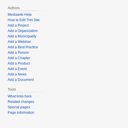
Authors
Mediawiki Help
How to Edit This Site
Add a Project
Add a Organization
Add a Municipality
Add a Webinar
Add a Best Practice
Add a Person
Add a Chapter
Add a Product
Add a Event
Add a News
Add a Document
Tools
What links here
Related changes
Special pages
Page information