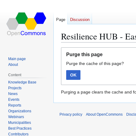
Page
Discussion
Resilience HUB - Ea
Jump
Jump
Purge this page
to
to
Main page
Purge the cache of this page?
navigation
search
About
OK
Content
Knowledge Base
Projects
Purging a page clears the cache and fo
News
Events
Reports
Organizations
Privacy policy
About OpenCommons
Discl
Webinars
Municipalities
Best Practices
Contributors