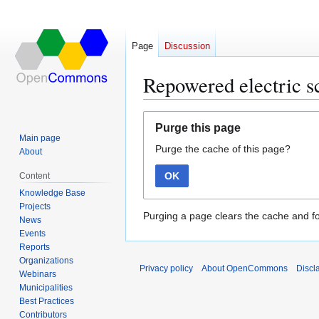
Page
Discussion
Repowered electric sc
Jump
Jump
Purge this page
to
to
Main page
Purge the cache of this page?
navigation
search
About
OK
Content
Knowledge Base
Projects
Purging a page clears the cache and fo
News
Events
Reports
Organizations
Privacy policy
About OpenCommons
Discl
Webinars
Municipalities
Best Practices
Contributors