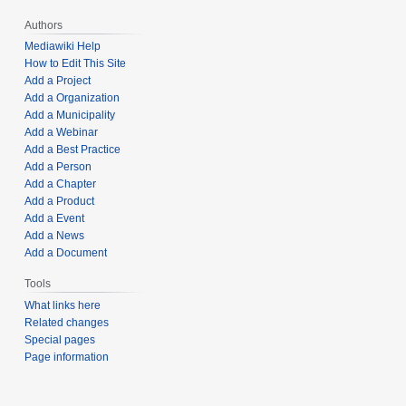
Authors
Mediawiki Help
How to Edit This Site
Add a Project
Add a Organization
Add a Municipality
Add a Webinar
Add a Best Practice
Add a Person
Add a Chapter
Add a Product
Add a Event
Add a News
Add a Document
Tools
What links here
Related changes
Special pages
Page information