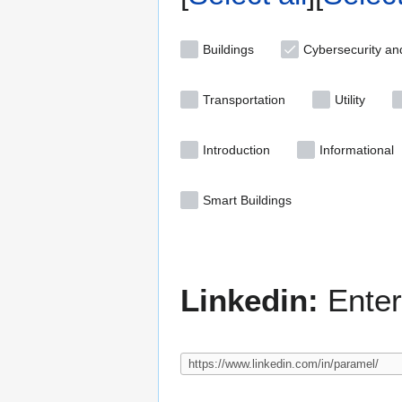
Buildings
Cybersecurity an
Transportation
Utility
Introduction
Informational
Smart Buildings
Linkedin:
Enter