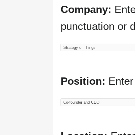
Company:
Ente
punctuation or d
Position:
Enter 