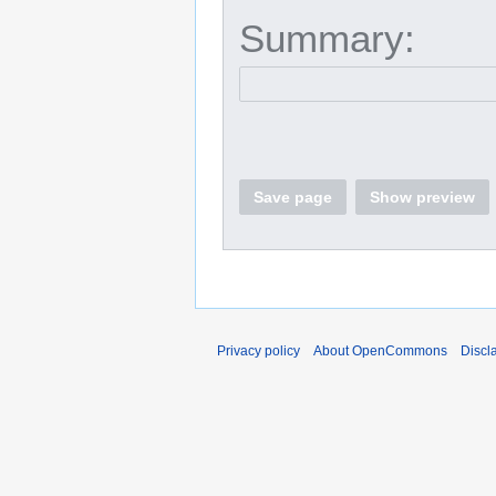
Summary:
Save page
Show preview
Privacy policy
About OpenCommons
Discl