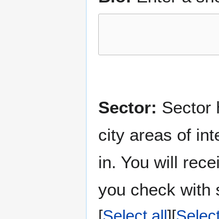
Sector:
Sector h
city areas of in
in. You will rec
you check with s
Select all
Selec