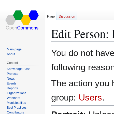
Page
Discussion
Edit Person:
Jump
Jump
Main page
You do not have 
to
to
About
navigation
search
Content
following reason
Knowledge Base
Projects
News
The action you h
Events
Reports
Organizations
group:
Users
.
Webinars
Municipalities
Best Practices
Contributors