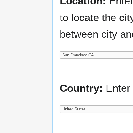
Location:
Enter
to locate the c
between city an
Country:
Enter 