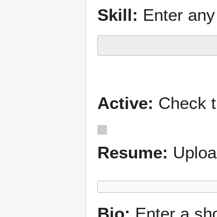
Skill:
Enter any 
Active:
Check th
Resume:
Uploa
Bio:
Enter a sh