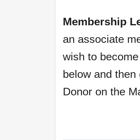
Membership Le
an associate m
wish to become 
below and then 
Donor on the M