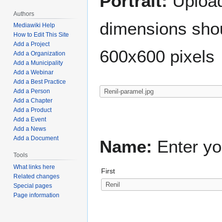
Portrait:
Upload 
Authors
dimensions shou
Mediawiki Help
How to Edit This Site
Add a Project
600x600 pixels
Add a Organization
Add a Municipality
Add a Webinar
Add a Best Practice
Add a Person
Add a Chapter
Add a Product
Add a Event
Add a News
Add a Document
Name:
Enter yo
Tools
What links here
First
Related changes
Special pages
Page information