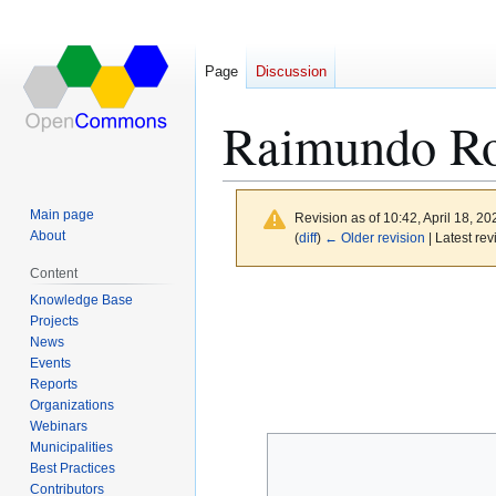
Page
Discussion
Raimundo Ro
Main page
Revision as of 10:42, April 18, 2
About
(
diff
)
← Older revision
| Latest rev
Content
Jump
Jump
Knowledge Base
to
to
Projects
News
navigation
search
Events
Reports
Organizations
Webinars
Municipalities
Best Practices
Contributors