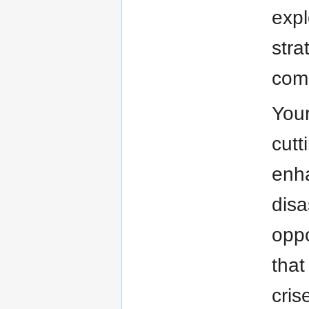
expl
stra
comm
Your
cutt
enha
disa
oppo
that
cris