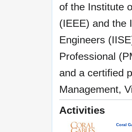
of the Institute
(IEEE) and the I
Engineers (IISE
Professional (
and a certified 
Management, Vir
Activities
Coral G