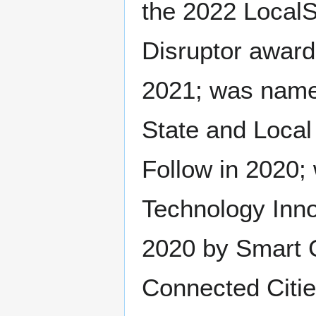
the 2022 LocalS
Disruptor award
2021; was named
State and Local
Follow in 2020;
Technology Inno
2020 by Smart C
Connected Citie