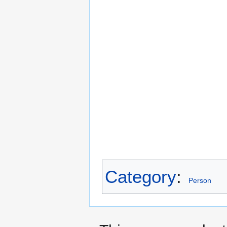
Category
:
Person