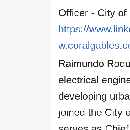
Officer - City o
https://www.lin
w.coralgables.c
Raimundo Rodulf
electrical engin
developing urba
joined the City 
serves as Chief 