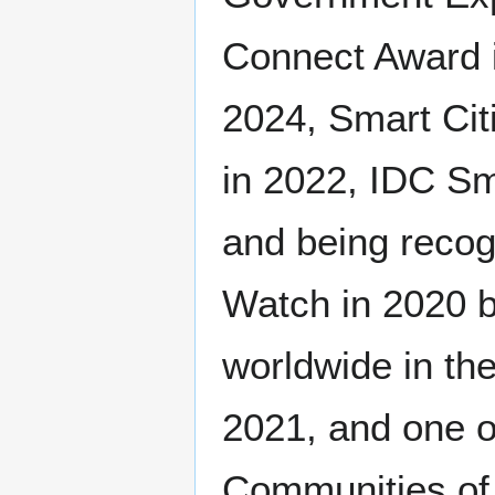
Connect Award i
2024, Smart Cit
in 2022, IDC Sm
and being recog
Watch in 2020 b
worldwide in th
2021, and one of
Communities of