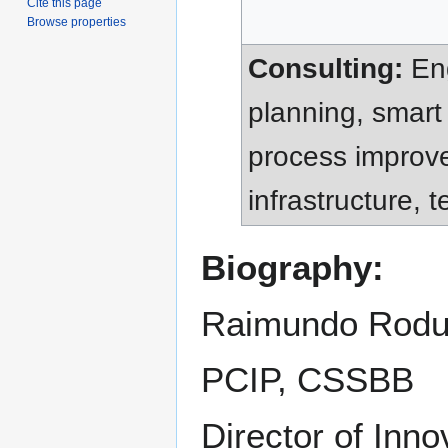
Cite this page
Browse properties
Consulting:
Eng
planning, smart
process improve
infrastructure,
Biography:
Raimundo Rodul
PCIP, CSSBB
Director of Inno