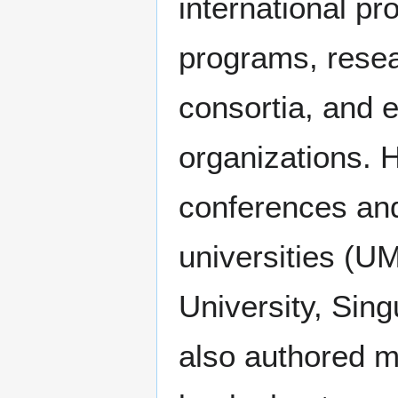
international p
programs, resea
consortia, and 
organizations. 
conferences and
universities (
University, Sing
also authored mu