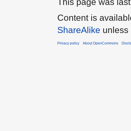
This page was last 
Content is availab
ShareAlike
unless 
Privacy policy
About OpenCommons
Discl