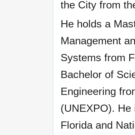
the City from t
He holds a Mast
Management and
Systems from Flo
Bachelor of Scie
Engineering fro
(UNEXPO). He is
Florida and Na