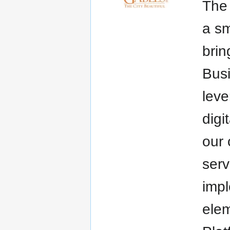
The 
a sm
brin
Busi
leve
digi
our 
serv
impl
elem