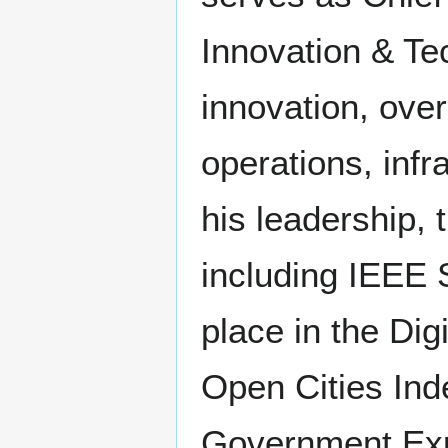
Innovation & Te
innovation, ove
operations, infr
his leadership,
including IEEE S
place in the Digi
Open Cities Inde
Government Exp