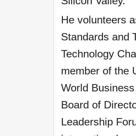
Silicon Valley.
He volunteers as
Standards and 
Technology Cha
member of the U
World Business
Board of Directo
Leadership For