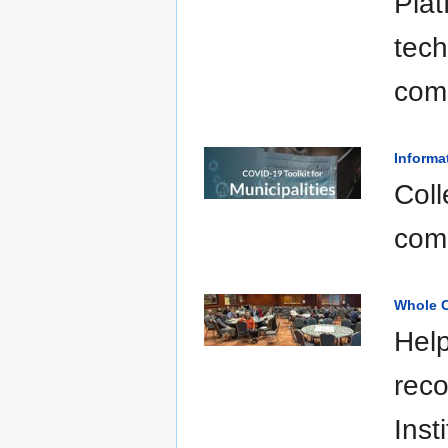
Plat
tech
com
Informa
Coll
com
Whole C
Help
reco
Inst