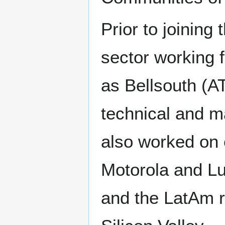
Prior to joining 
sector working 
as Bellsouth (A
technical and ma
also worked on 
Motorola and Lu
and the LatAm r