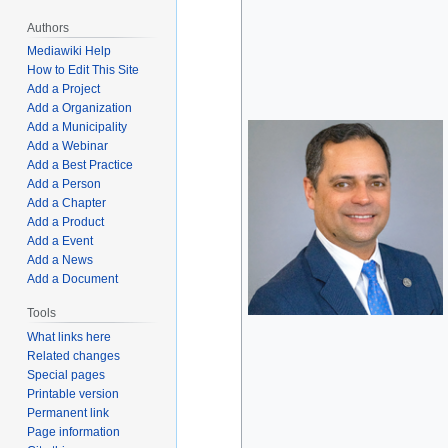
Authors
Mediawiki Help
How to Edit This Site
Add a Project
Add a Organization
Add a Municipality
Add a Webinar
Add a Best Practice
Add a Person
Add a Chapter
Add a Product
Add a Event
Add a News
Add a Document
Tools
What links here
Related changes
Special pages
Printable version
Permanent link
Page information