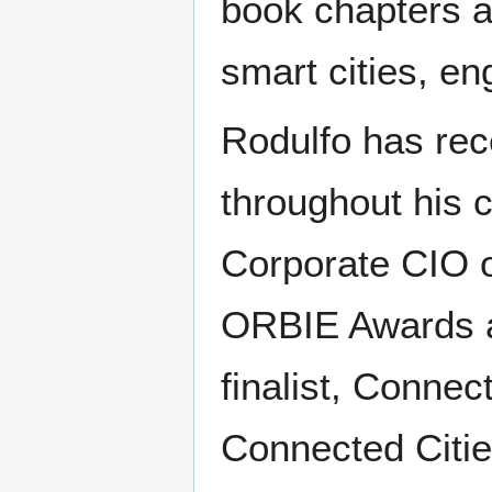
book chapters an
smart cities, en
Rodulfo has re
throughout his 
Corporate CIO o
ORBIE Awards 
finalist, Connec
Connected Cities