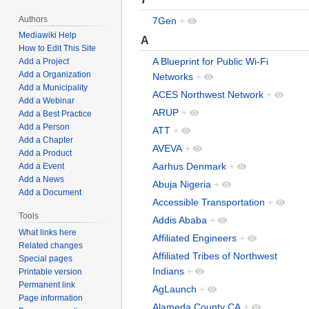
Authors
7Gen
+
Mediawiki Help
A
How to Edit This Site
A Blueprint for Public Wi-Fi
Add a Project
Add a Organization
Networks
+
Add a Municipality
ACES Northwest Network
+
Add a Webinar
ARUP
+
Add a Best Practice
Add a Person
ATT
+
Add a Chapter
AVEVA
+
Add a Product
Aarhus Denmark
+
Add a Event
Add a News
Abuja Nigeria
+
Add a Document
Accessible Transportation
+
Tools
Addis Ababa
+
What links here
Affiliated Engineers
+
Related changes
Affiliated Tribes of Northwest
Special pages
Indians
+
Printable version
Permanent link
AgLaunch
+
Page information
Alameda County CA
+