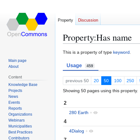
Property
Discussion
Property:Has name
Jump
Jump
This is a property of type
keyword
.
to
to
Main page
Usage
navigation
search
459
About
Content
previous 50
20
50
100
250
Knowledge Base
Showing 50 pages using this property.
Projects
News
2
Events
Reports
280 Earth
+
Organizations
Webinars
4
Municipalities
4Dialog
+
Best Practices
Contributors
7