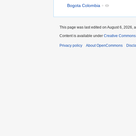
Bogota Colombia
+
This page was last edited on August 6, 2026, a
Content is available under
Creative Commons A
Privacy policy
About OpenCommons
Discl