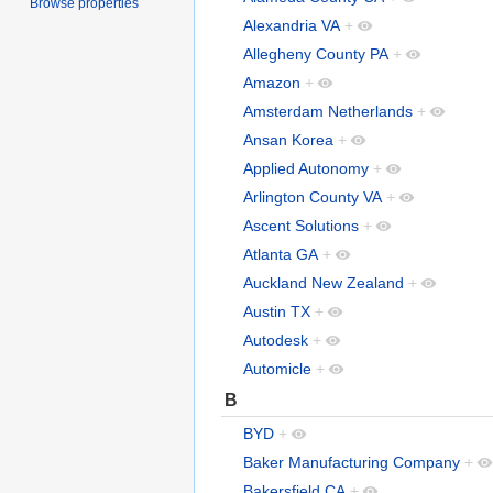
Browse properties
Alexandria VA
+
Allegheny County PA
+
Amazon
+
Amsterdam Netherlands
+
Ansan Korea
+
Applied Autonomy
+
Arlington County VA
+
Ascent Solutions
+
Atlanta GA
+
Auckland New Zealand
+
Austin TX
+
Autodesk
+
Automicle
+
B
BYD
+
Baker Manufacturing Company
+
Bakersfield CA
+