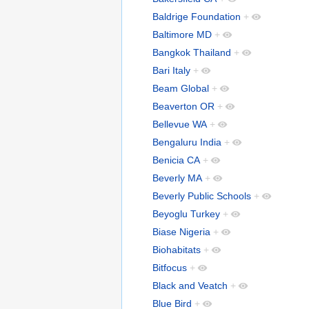
Baldrige Foundation
+
Baltimore MD
+
Bangkok Thailand
+
Bari Italy
+
Beam Global
+
Beaverton OR
+
Bellevue WA
+
Bengaluru India
+
Benicia CA
+
Beverly MA
+
Beverly Public Schools
+
Beyoglu Turkey
+
Biase Nigeria
+
Biohabitats
+
Bitfocus
+
Black and Veatch
+
Blue Bird
+