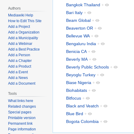
Bangkok Thailand
+
Authors
Bari Italy
+
Mediawiki Help
Beam Global
+
How to Edit This Site
Add a Project
Beaverton OR
+
Add a Organization
Bellevue WA
+
Add a Municipality
Bengaluru India
+
Add a Webinar
Add a Best Practice
Benicia CA
+
Add a Person
Beverly MA
+
Add a Chapter
Add a Product
Beverly Public Schools
+
Add a Event
Beyoglu Turkey
+
Add a News
Biase Nigeria
+
Add a Document
Biohabitats
+
Tools
Bitfocus
+
What links here
Black and Veatch
+
Related changes
Special pages
Blue Bird
+
Printable version
Bogota Colombia
+
Permanent link
Page information