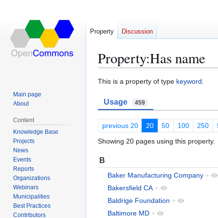
Property
Discussion
Property:Has name
Jump
Jump
This is a property of type
keyword
.
to
to
Main page
Usage
navigation
search
459
About
Content
previous 20
20
50
100
250
Knowledge Base
Showing 20 pages using this property.
Projects
News
B
Events
Reports
Baker Manufacturing Company
+
Organizations
Webinars
Bakersfield CA
+
Municipalities
Baldrige Foundation
+
Best Practices
Baltimore MD
+
Contributors