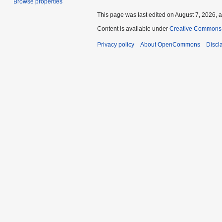
Browse properties
This page was last edited on August 7, 2026, a
Content is available under
Creative Commons A
Privacy policy
About OpenCommons
Discl