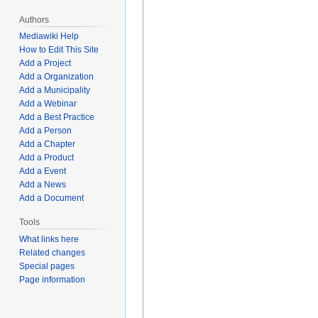
Authors
Mediawiki Help
How to Edit This Site
Add a Project
Add a Organization
Add a Municipality
Add a Webinar
Add a Best Practice
Add a Person
Add a Chapter
Add a Product
Add a Event
Add a News
Add a Document
Tools
What links here
Related changes
Special pages
Page information