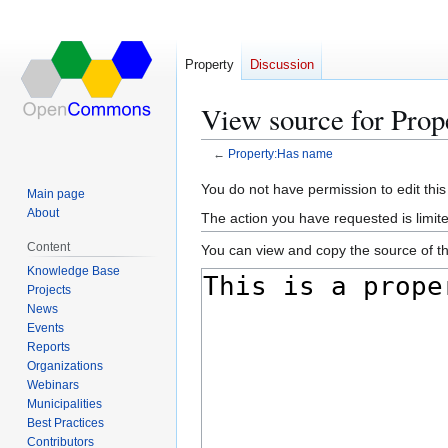
Property
Discussion
View source for Pro
←
Property:Has name
Jump
Jump
You do not have permission to edit this
Main page
to
to
About
The action you have requested is limite
navigation
search
Content
You can view and copy the source of th
Knowledge Base
Projects
News
Events
Reports
Organizations
Webinars
Municipalities
Best Practices
Contributors