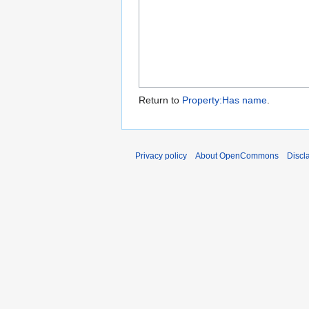
Return to
Property:Has name
.
Privacy policy
About OpenCommons
Discl