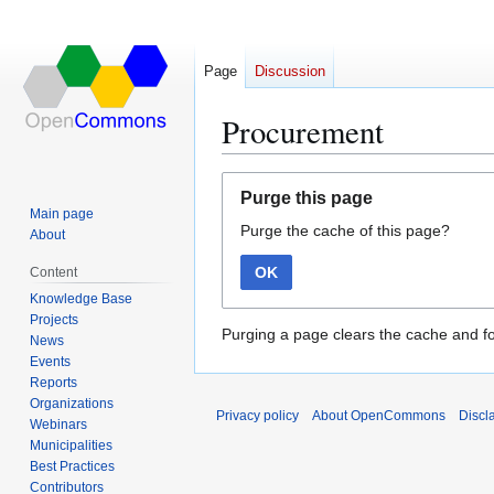
Page
Discussion
Procurement
Jump
Jump
Purge this page
to
to
Main page
Purge the cache of this page?
navigation
search
About
OK
Content
Knowledge Base
Projects
Purging a page clears the cache and fo
News
Events
Reports
Organizations
Privacy policy
About OpenCommons
Discl
Webinars
Municipalities
Best Practices
Contributors