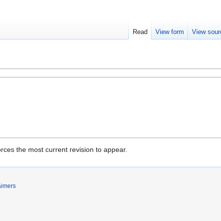
Read
View form
View sour
rces the most current revision to appear.
aimers