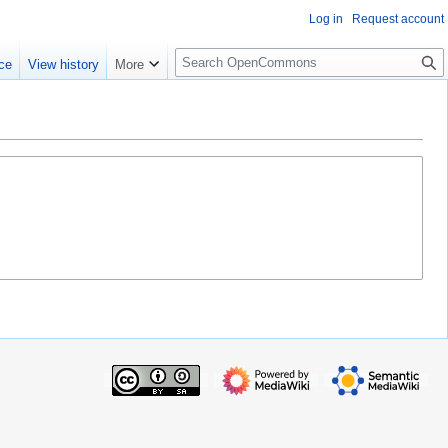
Log in
Request account
S
ce
View history
More
e
a
r
c
h