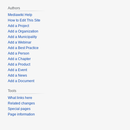
Authors
Mediawiki Help
How to Edit This Site
Add a Project
Add a Organization
Add a Municipality
Add a Webinar
Add a Best Practice
Add a Person
Add a Chapter
Add a Product
Add a Event
Add a News
Add a Document
Tools
What links here
Related changes
Special pages
Page information