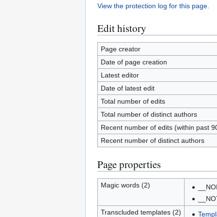
View the protection log for this page.
Edit history
Page creator
Date of page creation
Latest editor
Date of latest edit
Total number of edits
Total number of distinct authors
Recent number of edits (within past 9
Recent number of distinct authors
Page properties
Magic words (2)
__NO
__NO
Transcluded templates (2)
Templ