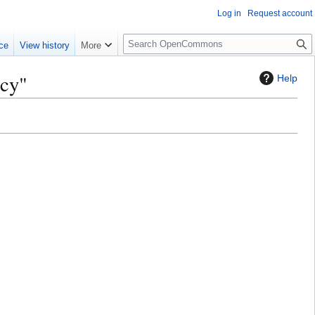
Log in
Request account
S
ce
View history
More
e
a
acy"
Help
r
c
h