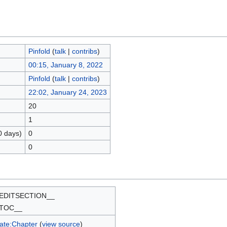
Pinfold
(
talk
|
contribs
)
00:15, January 8, 2022
Pinfold
(
talk
|
contribs
)
22:02, January 24, 2023
20
1
0 days)
0
0
EDITSECTION__
TOC__
ate:Chapter
(
view source
)