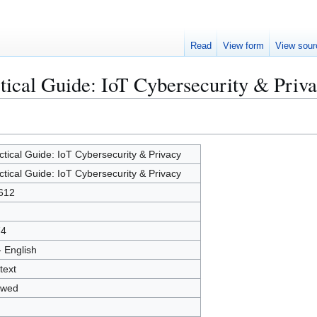
Read
View form
View sour
ctical Guide: IoT Cybersecurity & Priv
ctical Guide: IoT Cybersecurity & Privacy
ctical Guide: IoT Cybersecurity & Privacy
612
74
- English
text
owed