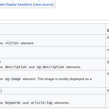
ate:Display headshot
(
view source
)
P
the
<title>
element.
r
)
{
the
description
and
og:description
elements.
h
the
og:image
element. This image is mostly displayed as a
)
P
the
keywords
and
article:tag
elements.