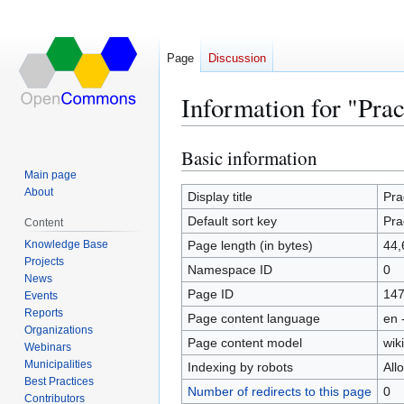
Page
Discussion
Information for "Pra
Basic information
Jump
Jump
to
to
Main page
About
navigation
search
Display title
Pra
Default sort key
Pra
Content
Knowledge Base
Page length (in bytes)
44,
Projects
Namespace ID
0
News
Page ID
14
Events
Reports
Page content language
en 
Organizations
Page content model
wiki
Webinars
Municipalities
Indexing by robots
All
Best Practices
Number of redirects to this page
0
Contributors