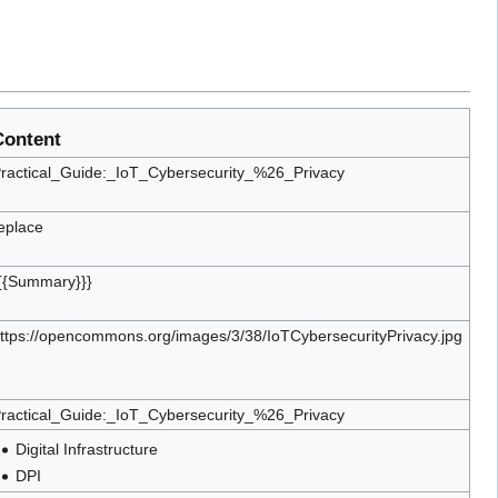
Content
ractical_Guide:_IoT_Cybersecurity_%26_Privacy
eplace
{{Summary}}}
ttps://opencommons.org/images/3/38/IoTCybersecurityPrivacy.jpg
ractical_Guide:_IoT_Cybersecurity_%26_Privacy
Digital Infrastructure
DPI