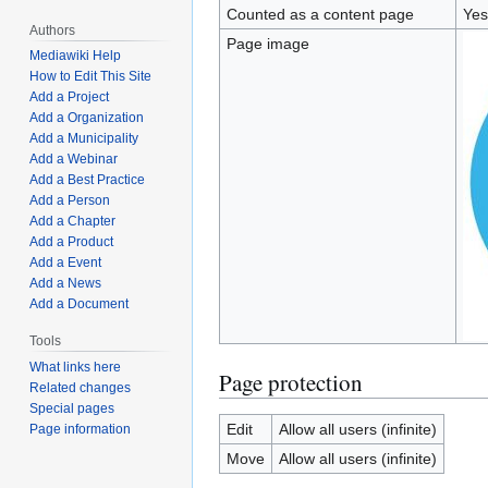
Counted as a content page
Yes
Authors
Page image
Mediawiki Help
How to Edit This Site
Add a Project
Add a Organization
Add a Municipality
Add a Webinar
Add a Best Practice
Add a Person
Add a Chapter
Add a Product
Add a Event
Add a News
Add a Document
Tools
What links here
Page protection
Related changes
Special pages
Edit
Allow all users (infinite)
Page information
Move
Allow all users (infinite)