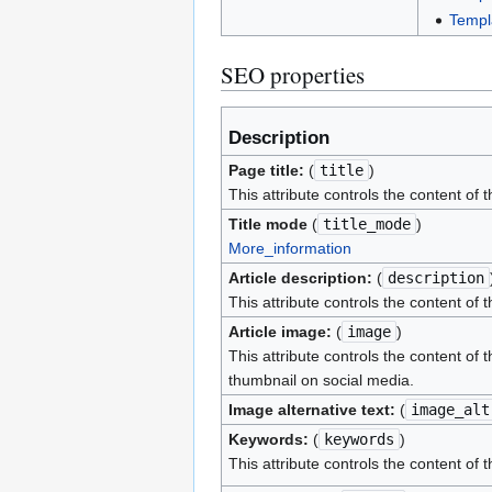
Templ
SEO properties
Description
Page title:
(
title
)
This attribute controls the content of 
Title mode
(
title_mode
)
More_information
Article description:
(
description
This attribute controls the content of 
Article image:
(
image
)
This attribute controls the content of 
thumbnail on social media.
Image alternative text:
(
image_alt
Keywords:
(
keywords
)
This attribute controls the content of 