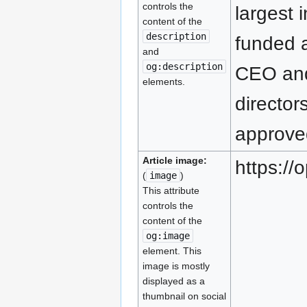
controls the
largest 
content of the
description
funded a
and
og:description
CEO and
elements.
director
approved
Article image:
https:/
(
image
)
This attribute
controls the
content of the
og:image
element. This
image is mostly
displayed as a
thumbnail on social