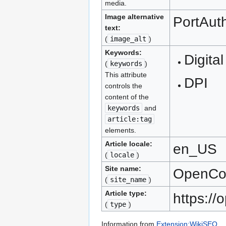
media.
Image alternative
PortAuth
text:
(
image_alt
)
Keywords:
Digital
(
keywords
)
This attribute
DPI
controls the
content of the
keywords
and
article:tag
elements.
Article locale:
en_US
(
locale
)
Site name:
OpenC
(
site_name
)
Article type:
https:/
(
type
)
Information from
Extension:WikiSEO