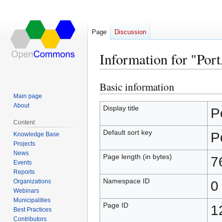
Page
Discussion
Information for "Por
Basic information
Jump
Jump
to
to
Main page
About
navigation
search
Display title
P
Content
Default sort key
P
Knowledge Base
Projects
News
Page length (in bytes)
7
Events
Reports
Namespace ID
Organizations
0
Webinars
Municipalities
Page ID
1
Best Practices
Contributors