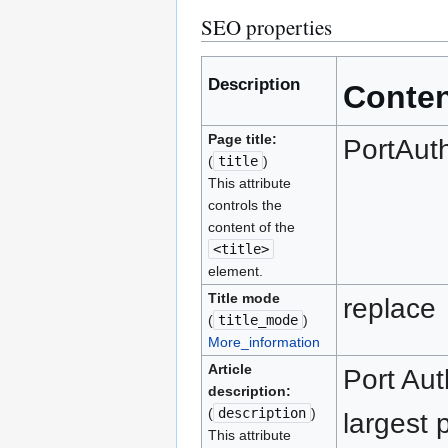
SEO properties
Description
Conte
Page title:
PortAuth
(
title
)
This attribute
controls the
content of the
<title>
element.
Title mode
replace
(
title_mode
)
More_information
Article
Port Aut
description:
(
description
)
largest 
This attribute