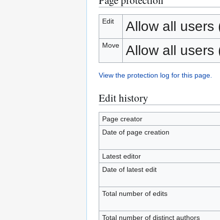
Page protection
Edit
Allow all users (
Move
Allow all users (
View the protection log for this page.
Edit history
Page creator
Date of page creation
Latest editor
Date of latest edit
Total number of edits
Total number of distinct authors