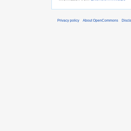
Privacy policy
About OpenCommons
Discl