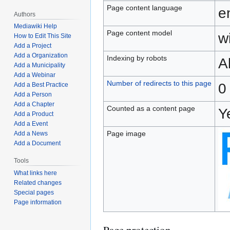
Page content language
e
Authors
Mediawiki Help
Page content model
wi
How to Edit This Site
Add a Project
Add a Organization
Indexing by robots
A
Add a Municipality
Add a Webinar
Number of redirects to this page
0
Add a Best Practice
Add a Person
Add a Chapter
Counted as a content page
Y
Add a Product
Add a Event
Page image
Add a News
Add a Document
Tools
What links here
Related changes
Special pages
Page information