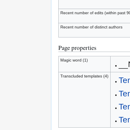
Recent number of edits (within past 9
Recent number of distinct authors
Page properties
Magic word (1)
__
Transcluded templates (4)
Te
Te
Te
Te