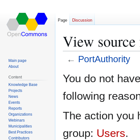
Page
Discussion
View source 
←
PortAuthority
Main page
About
Jump
Jump
You do not have 
Content
to
to
Knowledge Base
navigation
search
Projects
following reason
News
Events
Reports
The action you h
Organizations
Webinars
Municipalities
group:
Users
.
Best Practices
Contributors