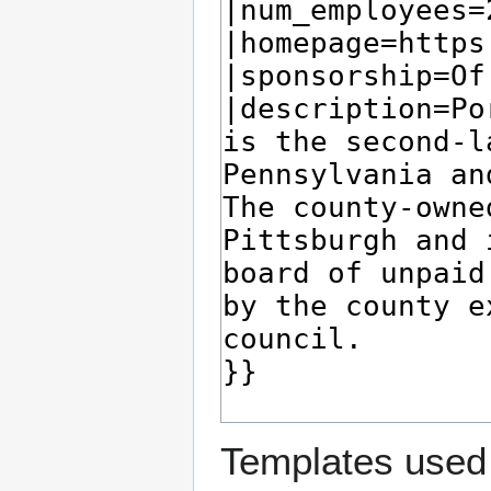
Templates used 