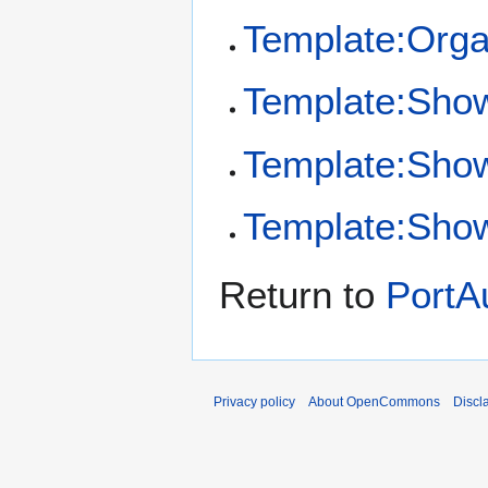
Template:Orga
Template:Sho
Template:Sho
Template:Show
Return to
PortAu
Privacy policy
About OpenCommons
Discl