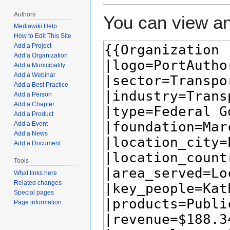
Authors
You can view an
Mediawiki Help
How to Edit This Site
Add a Project
Add a Organization
Add a Municipality
Add a Webinar
Add a Best Practice
Add a Person
Add a Chapter
Add a Product
Add a Event
Add a News
Add a Document
Tools
What links here
Related changes
Special pages
Page information