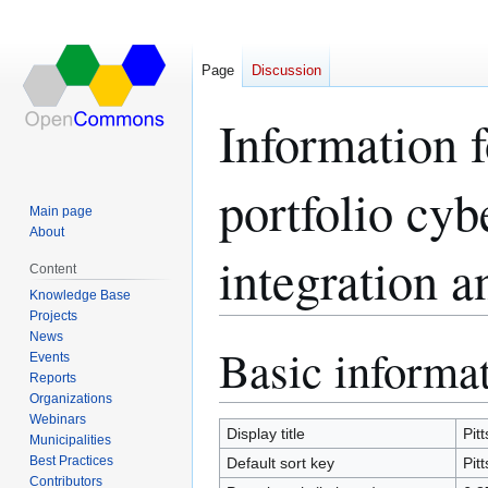
Page
Discussion
Information f
portfolio cyb
Main page
About
integration a
Content
Knowledge Base
Projects
News
Basic informa
Jump
Jump
Events
to
to
Reports
navigation
search
Organizations
Webinars
Display title
Pit
Municipalities
Best Practices
Default sort key
Pit
Contributors