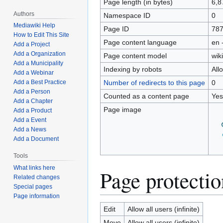
Page length (in bytes)
6,8
Authors
Namespace ID
0
Mediawiki Help
Page ID
78
How to Edit This Site
Page content language
en 
Add a Project
Add a Organization
Page content model
wiki
Add a Municipality
Indexing by robots
All
Add a Webinar
Number of redirects to this page
0
Add a Best Practice
Add a Person
Counted as a content page
Yes
Add a Chapter
Page image
Add a Product
Add a Event
Add a News
Add a Document
Tools
What links here
Page protectio
Related changes
Special pages
Page information
Edit
Allow all users (infinite)
Move
Allow all users (infinite)