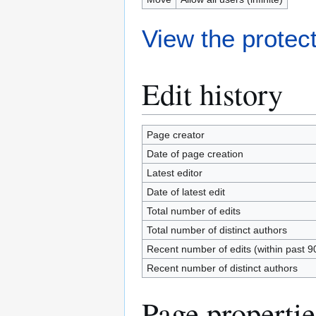
View the protect
Edit history
Page creator
Date of page creation
Latest editor
Date of latest edit
Total number of edits
Total number of distinct authors
Recent number of edits (within past 9
Recent number of distinct authors
Page propertie