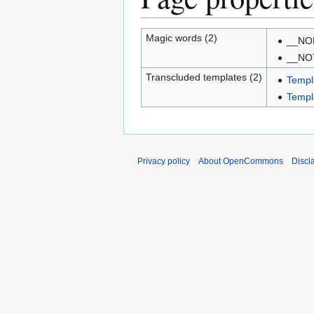
Magic words (2)
__NO
__NO
Transcluded templates (2)
Templ
Templa
Privacy policy
About OpenCommons
Discl