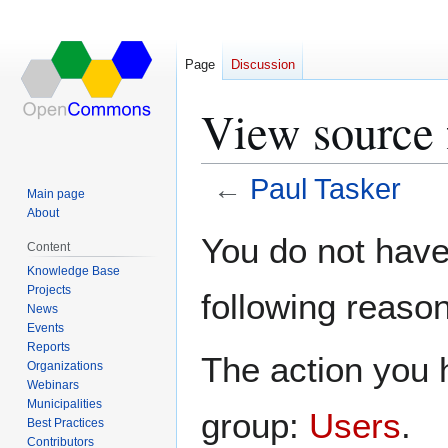
Page
Discussion
View source 
←
Paul Tasker
Main page
About
Jump
Jump
You do not have 
Content
to
to
Knowledge Base
navigation
search
Projects
following reason
News
Events
Reports
The action you h
Organizations
Webinars
Municipalities
group:
Users
.
Best Practices
Contributors