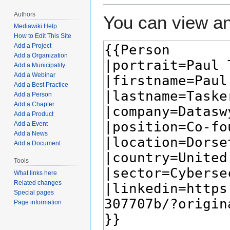
Authors
You can view an
Mediawiki Help
How to Edit This Site
Add a Project
Add a Organization
Add a Municipality
Add a Webinar
Add a Best Practice
Add a Person
Add a Chapter
Add a Product
Add a Event
Add a News
Add a Document
Tools
What links here
Related changes
Special pages
Page information