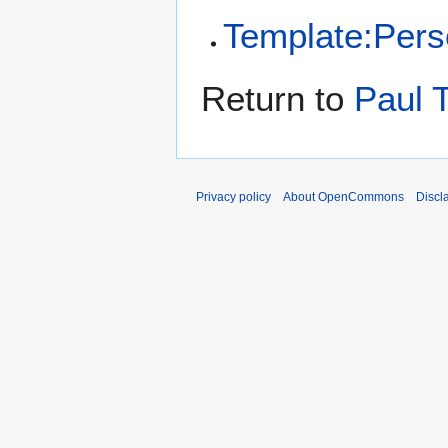
Template:Per
Return to
Paul 
Privacy policy
About OpenCommons
Discl