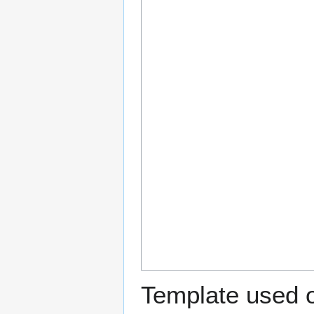
Template used o